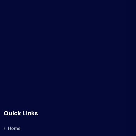
Quick Links
Home