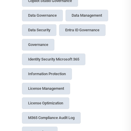
Copilot Studio Governance
Data Governance
Data Management
Data Security
Entra ID Governance
Governance
Identity Security Microsoft 365
Information Protection
License Management
License Optimization
M365 Compliance Audit Log