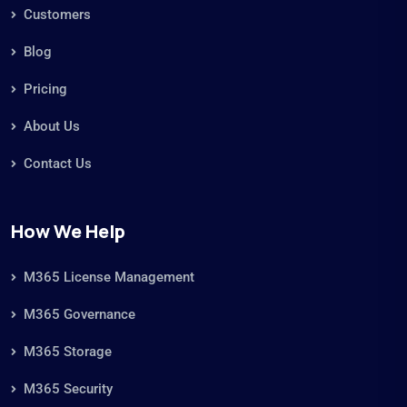
Customers
Blog
Pricing
About Us
Contact Us
How We Help
M365 License Management
M365 Governance
M365 Storage
M365 Security