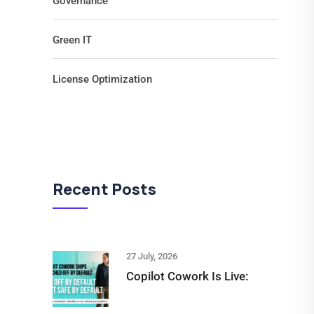
Governance
Green IT
License Optimization
Recent Posts
27 July, 2026
Copilot Cowork Is Live: