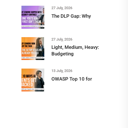
27 July, 2026
The DLP Gap: Why
27 July, 2026
Light, Medium, Heavy:
Budgeting
13 July, 2026
OWASP Top 10 for