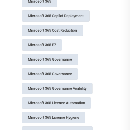
Microsoft 365
Microsoft 365 Copilot Deployment
Microsoft 365 Cost Reduction
Microsoft 365 E7
Microsoft 365 Governance
Microsoft 365 Governance
Microsoft 365 Governance Visibility
Microsoft 365 Licence Automation
Microsoft 365 Licence Hygiene