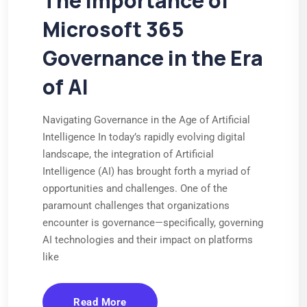
The Importance of
Microsoft 365
Governance in the Era
of AI
Navigating Governance in the Age of Artificial
Intelligence In today’s rapidly evolving digital
landscape, the integration of Artificial
Intelligence (AI) has brought forth a myriad of
opportunities and challenges. One of the
paramount challenges that organizations
encounter is governance—specifically, governing
AI technologies and their impact on platforms
like
Read More