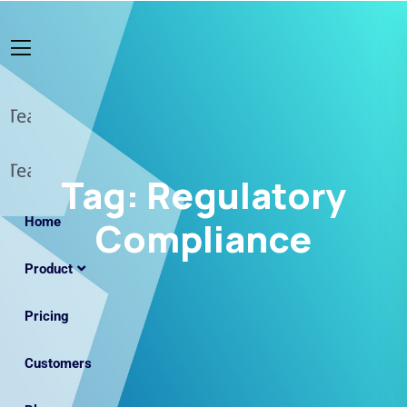
Tag:
Regulatory
Home
Compliance
Product
Pricing
Customers