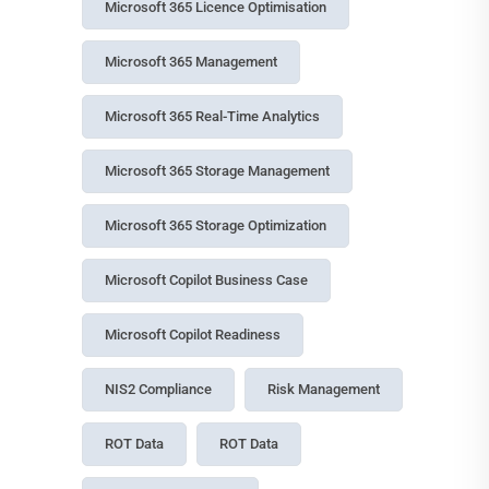
Microsoft 365 Licence Optimisation
Microsoft 365 Management
Microsoft 365 Real-Time Analytics
Microsoft 365 Storage Management
Microsoft 365 Storage Optimization
Microsoft Copilot Business Case
Microsoft Copilot Readiness
NIS2 Compliance
Risk Management
ROT Data
ROT Data