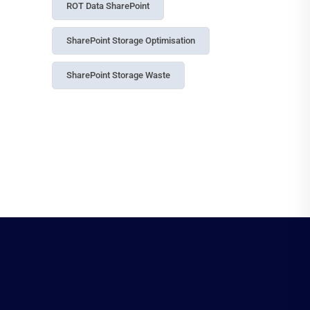
ROT Data SharePoint
SharePoint Storage Optimisation
SharePoint Storage Waste