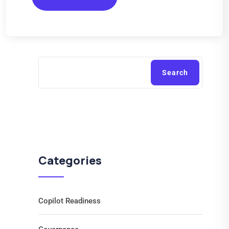
Search
Categories
Copilot Readiness