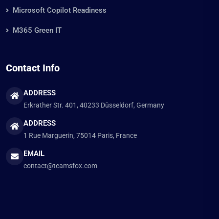
Microsoft Copilot Readiness
M365 Green IT
Contact Info
ADDRESS
Erkrather Str. 401, 40233 Düsseldorf, Germany
ADDRESS
1 Rue Marguerin, 75014 Paris, France
EMAIL
contact@teamsfox.com