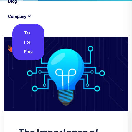
Blog
Company
Try
For
Free