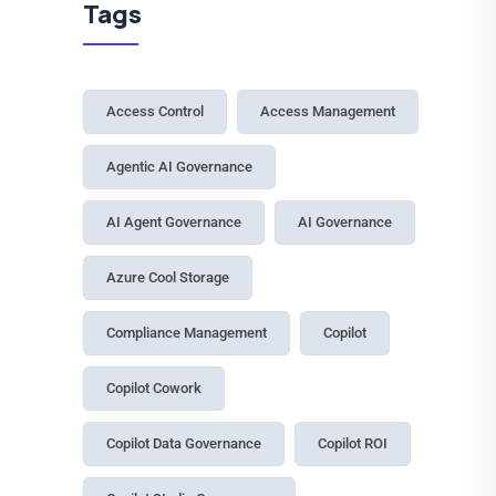
Tags
Access Control
Access Management
Agentic AI Governance
AI Agent Governance
AI Governance
Azure Cool Storage
Compliance Management
Copilot
Copilot Cowork
Copilot Data Governance
Copilot ROI