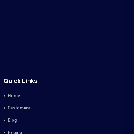
Quick Links
Home
Customers
Blog
Pricing