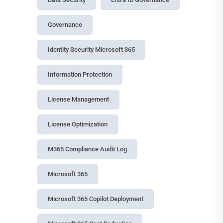
Governance
Identity Security Microsoft 365
Information Protection
License Management
License Optimization
M365 Compliance Audit Log
Microsoft 365
Microsoft 365 Copilot Deployment