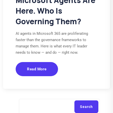
Microsoft Agents Are
Here. Who Is
Governing Them?
AI agents in Microsoft 365 are proliferating
faster than the governance frameworks to
manage them. Here is what every IT leader
needs to know — and do — right now.
Read More
Search