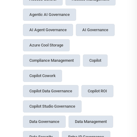
Agentic AI Governance
AI Agent Governance
AI Governance
Azure Cool Storage
Compliance Management
Copilot
Copilot Cowork
Copilot Data Governance
Copilot ROI
Copilot Studio Governance
Data Governance
Data Management
Data Security
Entra ID Governance