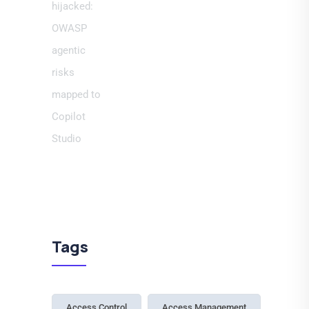
Tags
Access Control
Access Management