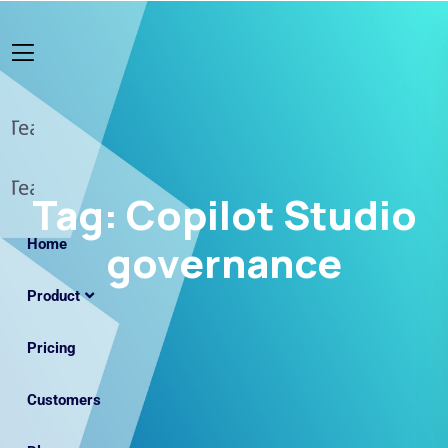
Tag:
Copilot Studio
Home
governance
Product
Pricing
Customers