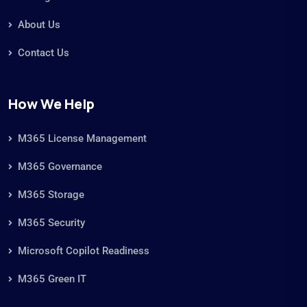
About Us
Contact Us
How We Help
M365 License Management
M365 Governance
M365 Storage
M365 Security
Microsoft Copilot Readiness
M365 Green IT