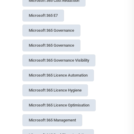
Microsoft 365 Cost Reduction
Microsoft 365 E7
Microsoft 365 Governance
Microsoft 365 Governance
Microsoft 365 Governance Visibility
Microsoft 365 Licence Automation
Microsoft 365 Licence Hygiene
Microsoft 365 Licence Optimisation
Microsoft 365 Management