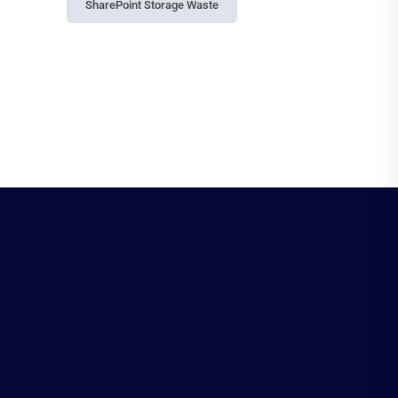
SharePoint Storage Waste