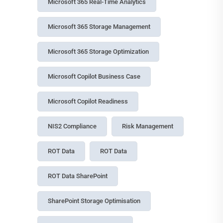
Microsoft 365 Real-Time Analytics
Microsoft 365 Storage Management
Microsoft 365 Storage Optimization
Microsoft Copilot Business Case
Microsoft Copilot Readiness
NIS2 Compliance
Risk Management
ROT Data
ROT Data
ROT Data SharePoint
SharePoint Storage Optimisation