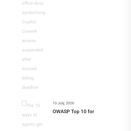
13 July, 2026
OWASP Top 10 for