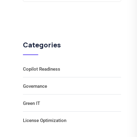
Categories
Copilot Readiness
Governance
Green IT
License Optimization