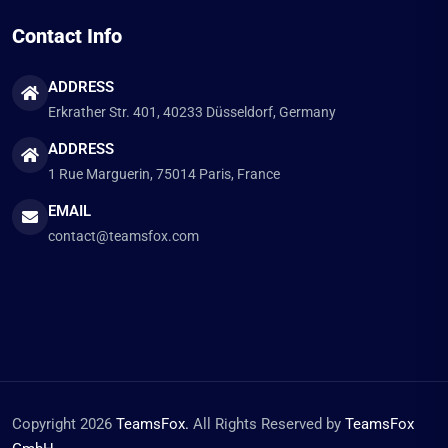
Contact Info
ADDRESS
Erkrather Str. 401, 40233 Düsseldorf, Germany
ADDRESS
1 Rue Marguerin, 75014 Paris, France
EMAIL
contact@teamsfox.com
Copyright 2026
TeamsFox.
All Rights Reserved by
TeamsFox