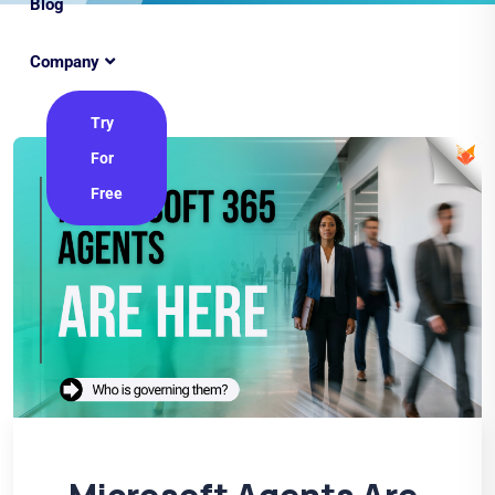
Blog
Company
Try
For
Free