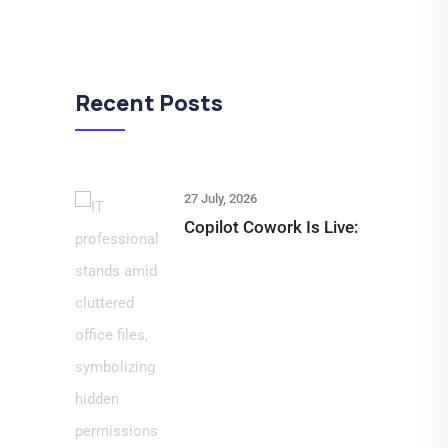
Recent Posts
27 July, 2026
Copilot Cowork Is Live: