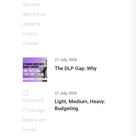
27 July, 2026
The DLP Gap: Why
27 July, 2026
Light, Medium, Heavy:
Budgeting