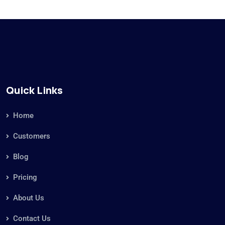
Quick Links
Home
Customers
Blog
Pricing
About Us
Contact Us