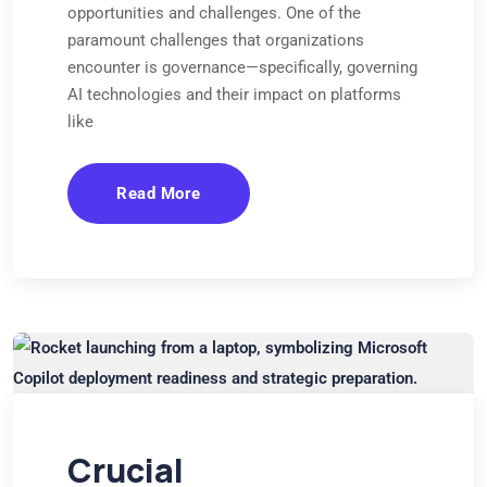
opportunities and challenges. One of the
paramount challenges that organizations
encounter is governance—specifically, governing
AI technologies and their impact on platforms
like
Read More
Crucial