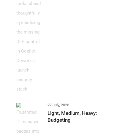
27 July, 2026
Light, Medium, Heavy:
Budgeting