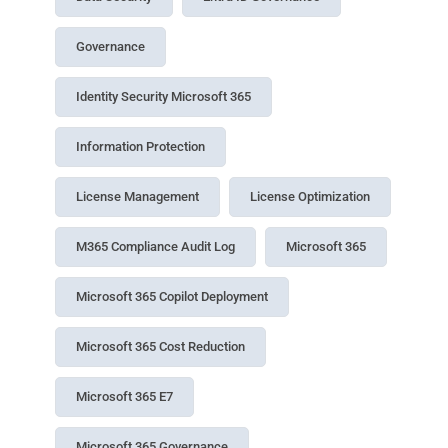
Governance
Identity Security Microsoft 365
Information Protection
License Management
License Optimization
M365 Compliance Audit Log
Microsoft 365
Microsoft 365 Copilot Deployment
Microsoft 365 Cost Reduction
Microsoft 365 E7
Microsoft 365 Governance