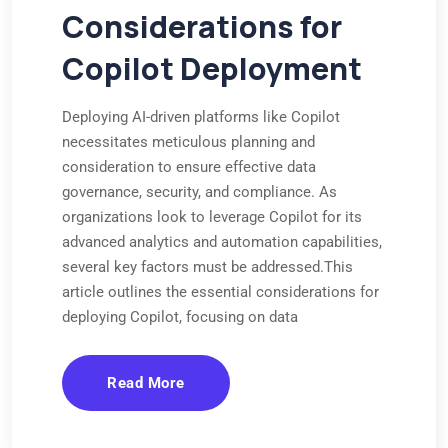
Considerations for
Copilot Deployment
Deploying AI-driven platforms like Copilot
necessitates meticulous planning and
consideration to ensure effective data
governance, security, and compliance. As
organizations look to leverage Copilot for its
advanced analytics and automation capabilities,
several key factors must be addressed.This
article outlines the essential considerations for
deploying Copilot, focusing on data
Read More