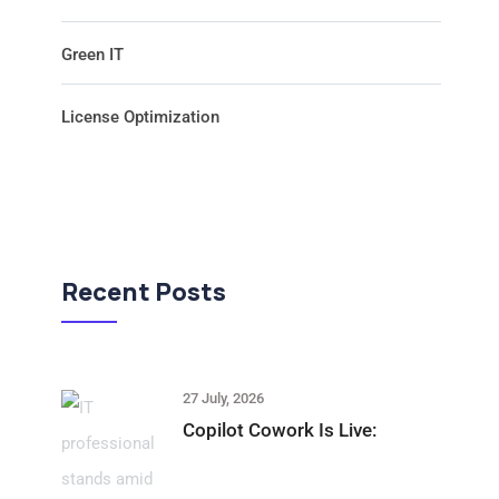
Green IT
License Optimization
Recent Posts
27 July, 2026
Copilot Cowork Is Live: