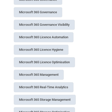
Microsoft 365 Governance
Microsoft 365 Governance Visibility
Microsoft 365 Licence Automation
Microsoft 365 Licence Hygiene
Microsoft 365 Licence Optimisation
Microsoft 365 Management
Microsoft 365 Real-Time Analytics
Microsoft 365 Storage Management