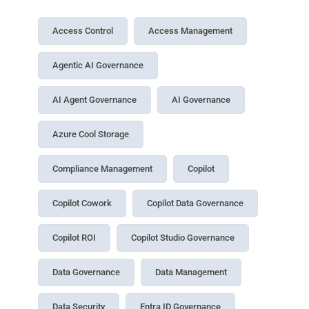
Access Control
Access Management
Agentic AI Governance
AI Agent Governance
AI Governance
Azure Cool Storage
Compliance Management
Copilot
Copilot Cowork
Copilot Data Governance
Copilot ROI
Copilot Studio Governance
Data Governance
Data Management
Data Security
Entra ID Governance