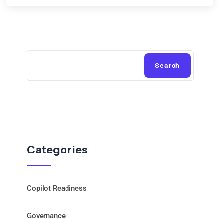
Search
Categories
Copilot Readiness
Governance