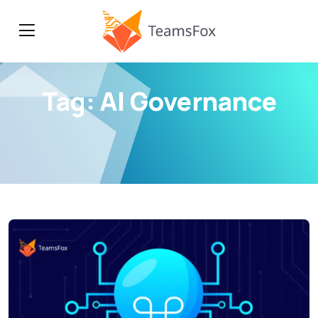
Tag:
AI Governance