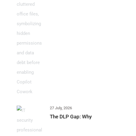
27 July, 2026
The DLP Gap: Why