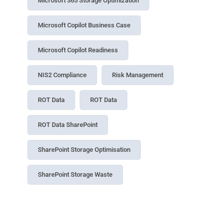
Microsoft 365 Storage Optimization
Microsoft Copilot Business Case
Microsoft Copilot Readiness
NIS2 Compliance
Risk Management
ROT Data
ROT Data
ROT Data SharePoint
SharePoint Storage Optimisation
SharePoint Storage Waste