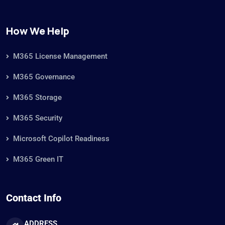
How We Help
M365 License Management
M365 Governance
M365 Storage
M365 Security
Microsoft Copilot Readiness
M365 Green IT
Contact Info
ADDRESS