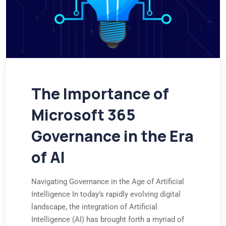
The Importance of
Microsoft 365
Governance in the Era
of AI
Navigating Governance in the Age of Artificial
Intelligence In today’s rapidly evolving digital
landscape, the integration of Artificial
Intelligence (AI) has brought forth a myriad of