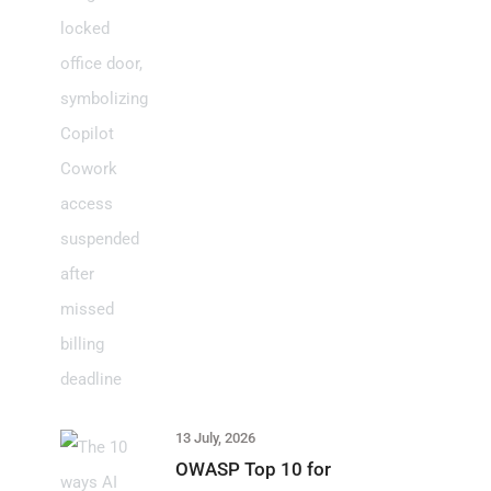
13 July, 2026
OWASP Top 10 for