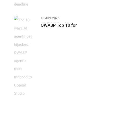
13 July, 2026
OWASP Top 10 for