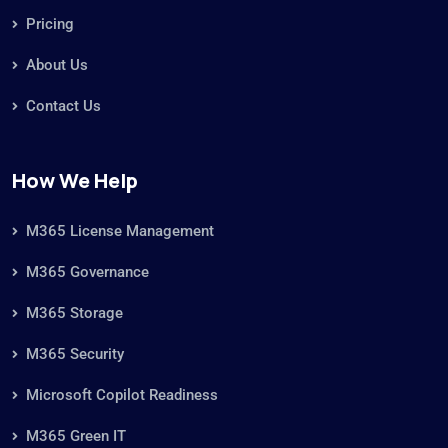
Pricing
About Us
Contact Us
How We Help
M365 License Management
M365 Governance
M365 Storage
M365 Security
Microsoft Copilot Readiness
M365 Green IT