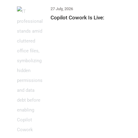
27 July, 2026
Copilot Cowork Is Live: