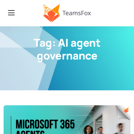
Tag:
AI agent
governance