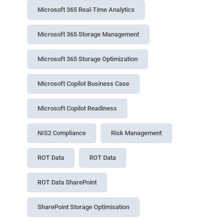
Microsoft 365 Real-Time Analytics
Microsoft 365 Storage Management
Microsoft 365 Storage Optimization
Microsoft Copilot Business Case
Microsoft Copilot Readiness
NIS2 Compliance
Risk Management
ROT Data
ROT Data
ROT Data SharePoint
SharePoint Storage Optimisation