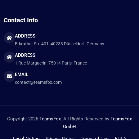
Contact Info
ADDRESS
Erkrather Str. 401, 40233 Düsseldorf, Germany
ADDRESS
1 Rue Marguerin, 75014 Paris, France
EMAIL
contact@teamsfox.com
Copyright 2026
TeamsFox.
All Rights Reserved by
TeamsFox
GmbH
Legal Notice
Privacy Policy
Terms of Use
EULA