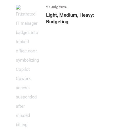
27 July, 2026
Light, Medium, Heavy:
Budgeting