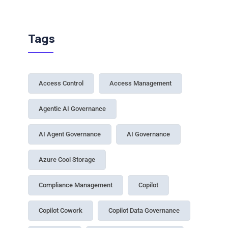
Tags
Access Control
Access Management
Agentic AI Governance
AI Agent Governance
AI Governance
Azure Cool Storage
Compliance Management
Copilot
Copilot Cowork
Copilot Data Governance