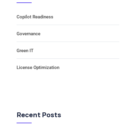
Copilot Readiness
Governance
Green IT
License Optimization
Recent Posts