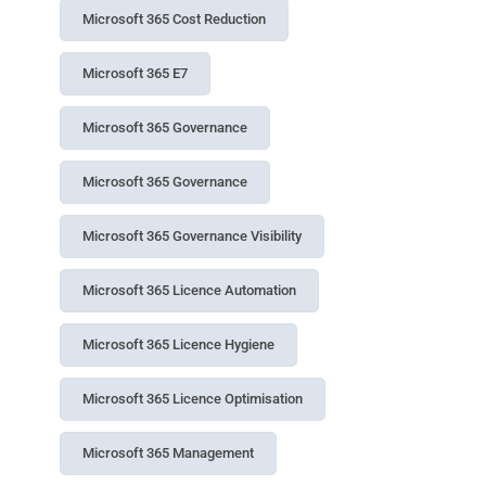
Microsoft 365 Cost Reduction
Microsoft 365 E7
Microsoft 365 Governance
Microsoft 365 Governance
Microsoft 365 Governance Visibility
Microsoft 365 Licence Automation
Microsoft 365 Licence Hygiene
Microsoft 365 Licence Optimisation
Microsoft 365 Management