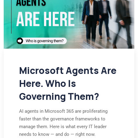
Microsoft Agents Are
Here. Who Is
Governing Them?
AI agents in Microsoft 365 are proliferating
faster than the governance frameworks to
manage them. Here is what every IT leader
needs to know — and do — right now.