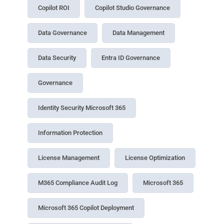
Copilot ROI
Copilot Studio Governance
Data Governance
Data Management
Data Security
Entra ID Governance
Governance
Identity Security Microsoft 365
Information Protection
License Management
License Optimization
M365 Compliance Audit Log
Microsoft 365
Microsoft 365 Copilot Deployment