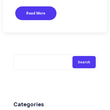
Read More
Search
Categories