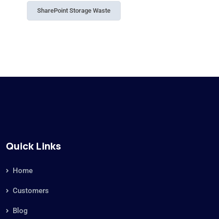
SharePoint Storage Waste
Quick Links
Home
Customers
Blog