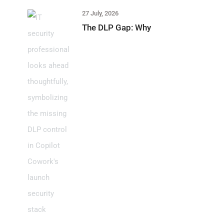
27 July, 2026
The DLP Gap: Why