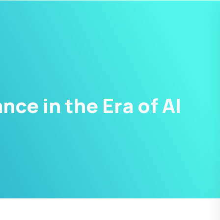
ce in the Era of AI