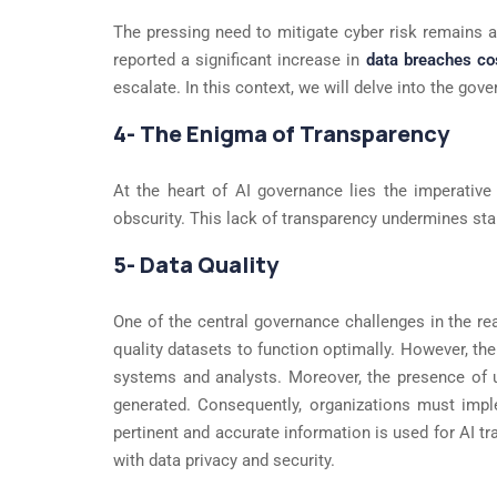
The pressing need to mitigate cyber risk remains a 
reported a significant increase in
data breaches cos
escalate. In this context, we will delve into the go
4- The Enigma of Transparency
At the heart of AI governance lies the imperative
obscurity. This lack of transparency undermines sta
5- Data Quality
One of the central governance challenges in the real
quality datasets to function optimally. However, the
systems and analysts. Moreover, the presence of u
generated. Consequently, organizations must impl
pertinent and accurate information is used for AI 
with data privacy and security.