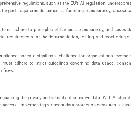
prehensive regulations, such as the EU’s AI regulation, underscore
tringent requirements aimed at fostering transparency, accountab
stems adhere to principles of fairness, transparency, and accounta
trict requirements for the documentation, testing, and monitoring o
compliance poses a significant challenge for organizations leverag
ust adhere to strict guidelines governing data usage, consent
y fines.
eguarding the privacy and security of sensitive data. With AI algori
d access. Implementing stringent data protection measures is essent