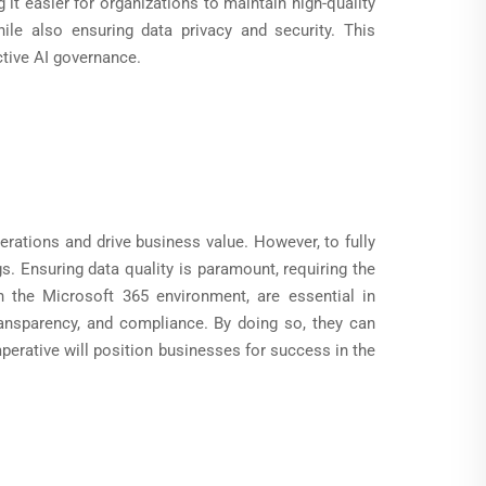
t easier for organizations to maintain high-quality
ile also ensuring data privacy and security. This
tive AI governance.
erations and drive business value. However, to fully
gs. Ensuring data quality is paramount, requiring the
n the Microsoft 365 environment, are essential in
transparency, and compliance. By doing so, they can
mperative will position businesses for success in the