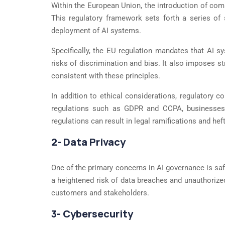
Within the European Union, the introduction of com
This regulatory framework sets forth a series of s
deployment of AI systems.
Specifically, the EU regulation mandates that AI sy
risks of discrimination and bias. It also imposes s
consistent with these principles.
In addition to ethical considerations, regulatory 
regulations such as GDPR and CCPA, businesses m
regulations can result in legal ramifications and heft
2- Data Privacy
One of the primary concerns in AI governance is saf
a heightened risk of data breaches and unauthorize
customers and stakeholders.
3- Cybersecurity