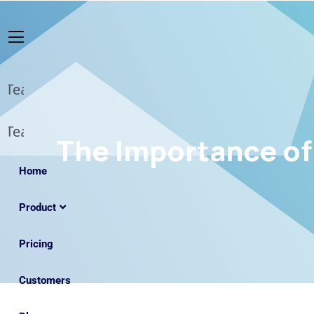
The Importance of 
Home
Product
Pricing
Customers