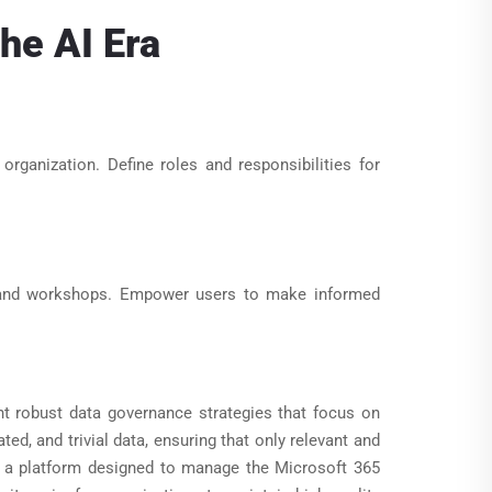
he AI Era
rganization. Define roles and responsibilities for
 and workshops. Empower users to make informed
nt robust data governance strategies that focus on
ed, and trivial data, ensuring that only relevant and
x, a platform designed to manage the Microsoft 365