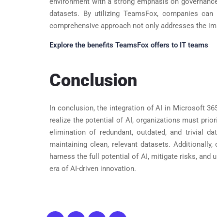
environment with a strong emphasis on governance. 
datasets. By utilizing TeamsFox, companies can e
comprehensive approach not only addresses the imme
Explore the benefits TeamsFox offers to IT teams
Conclusion
In conclusion, the integration of AI in Microsoft 3
realize the potential of AI, organizations must prio
elimination of redundant, outdated, and trivial 
maintaining clean, relevant datasets. Additionally
harness the full potential of AI, mitigate risks, an
era of AI-driven innovation.