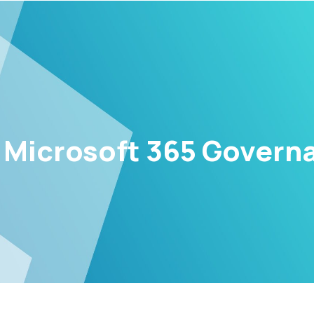
Microsoft 365 Governan