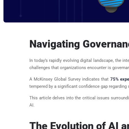
Navigating Governance
In today’s rapidly evolving digital landscape, the in
challenges that organizations encounter is governan
A McKinsey Global Survey indicates that
75% expec
tempered by a significant confidence gap regarding s
This article delves into the critical issues surro
AI.
The Evolution of AI 