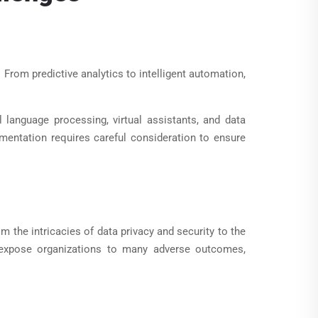
From predictive analytics to intelligent automation,
l language processing, virtual assistants, and data
ementation requires careful consideration to ensure
 the intricacies of data privacy and security to the
n expose organizations to many adverse outcomes,