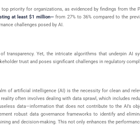
top priority for organizations, as evidenced by findings from the 
ting at least $1 million—
from 27% to 36% compared to the previ
vernance challenges posed by AI.
 of transparency. Yet, the intricate algorithms that underpin AI
keholder trust and poses significant challenges in regulatory compli
m of artificial intelligence (AI) is the necessity for clean and rele
 reality often involves dealing with data sprawl, which includes red
seless data—information that does not contribute to the AI’s obje
ement robust data governance frameworks to identify and elimin
training and decision-making. This not only enhances the performanc