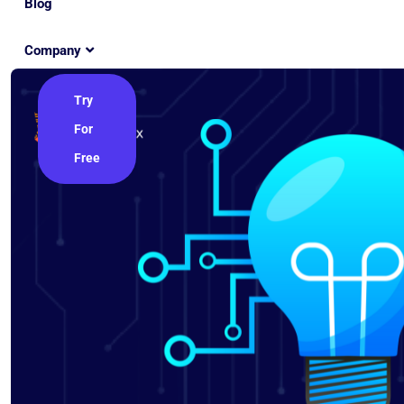
Blog
Company
Try
For
Free