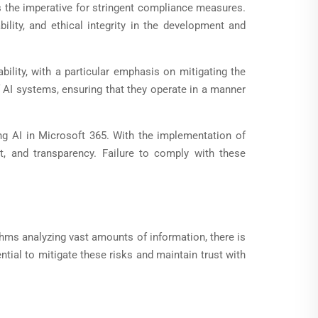
s the imperative for stringent compliance measures.
ility, and ethical integrity in the development and
bility, with a particular emphasis on mitigating the
f AI systems, ensuring that they operate in a manner
ing AI in Microsoft 365. With the implementation of
, and transparency. Failure to comply with these
thms analyzing vast amounts of information, there is
ial to mitigate these risks and maintain trust with