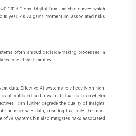
PwC 2024 Global Digital Trust Insights survey, which
ous year. As AI gains momentum, associated risks
 systems often shroud decision-making processes in
ance and ethical scrutiny.
vant data. Effective AI systems rely heavily on high-
undant, outdated, and trivial data that can overwhelm
ctives—can further degrade the quality of insights
ate unnecessary data, ensuring that only the most
e of AI systems but also mitigates risks associated