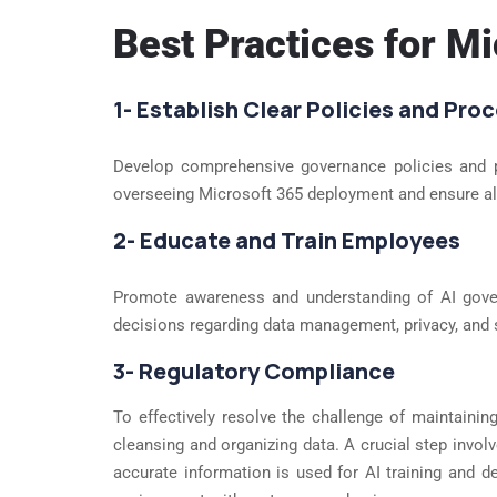
Best Practices for M
1- Establish Clear Policies and Pro
Develop comprehensive governance policies and pro
overseeing Microsoft 365 deployment and ensure ali
2- Educate and Train Employees
Promote awareness and understanding of AI gov
decisions regarding data management, privacy, and 
3- Regulatory Compliance
To effectively resolve the challenge of maintaini
cleansing and organizing data. A crucial step involv
accurate information is used for AI training and 