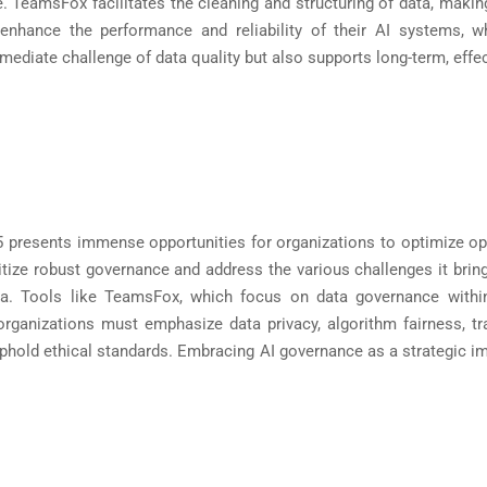
TeamsFox facilitates the cleaning and structuring of data, making i
nhance the performance and reliability of their AI systems, wh
diate challenge of data quality but also supports long-term, effec
65 presents immense opportunities for organizations to optimize op
ritize robust governance and address the various challenges it brin
data. Tools like TeamsFox, which focus on data governance withi
, organizations must emphasize data privacy, algorithm fairness, 
d uphold ethical standards. Embracing AI governance as a strategic i