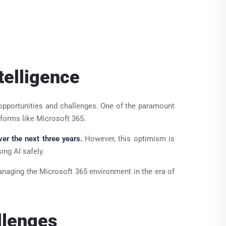
telligence
 of opportunities and challenges. One of the paramount
tforms like Microsoft 365.
ver the next three years.
However, this optimism is
ing AI safely.
anaging the Microsoft 365 environment in the era of
llenges