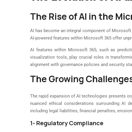
The Rise of AI in the M
AI has become an integral component of Microsoft 36
AI-powered features within Microsoft 365 offer unpr
AI features within Microsoft 365, such as predicti
visualization tools, play crucial roles in transfo
alignment with governance policies and security st
The Growing Challenge
The rapid expansion of AI technologies presents org
nuanced ethical considerations surrounding AI d
including legal liabilities, financial penalties, erosi
1- Regulatory Compliance