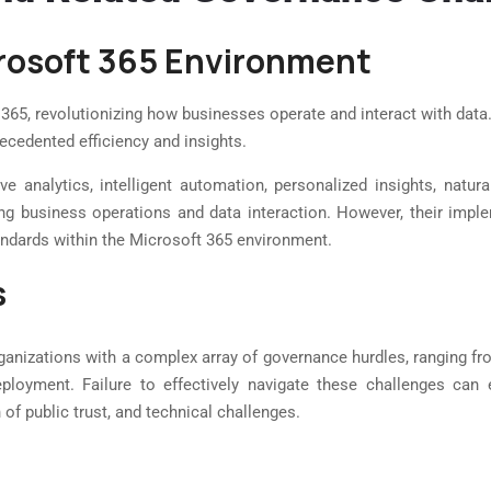
icrosoft 365 Environment
5, revolutionizing how businesses operate and interact with data. 
ecedented efficiency and insights.
ve analytics, intelligent automation, personalized insights, natura
rming business operations and data interaction. However, their impl
andards within the Microsoft 365 environment.
s
anizations with a complex array of governance hurdles, ranging from
eployment. Failure to effectively navigate these challenges ca
on of public trust, and technical challenges.