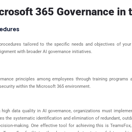
icrosoft 365 Governance in t
cedures
cedures tailored to the specific needs and objectives of your o
gnment with broader AI governance initiatives.
ernance principles among employees through training programs
security within the Microsoft 365 environment.
ng high data quality in AI governance, organizations must impleme
es the systematic identification and elimination of redundant, outdat
decision-making. One effective tool for achieving this is TeamsFo