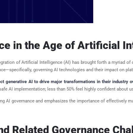
 in the Age of Artificial In
tegration of Artificial Intelligence (AI) has brought forth a myriad
ce—specifically, governing AI technologies and their impact on pla
t generative AI to drive major transformations in their industry o
afe AI implementation; less than 50% feel highly confident about us
unding AI governance and emphasizes the importance of effectively m
and Related Governance Cha