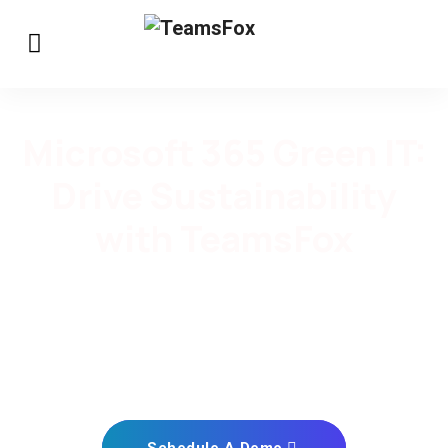
Microsoft 365 Green IT:
Drive Sustainability
with TeamsFox
In today’s digital world, sustainability is no longer an
option but a necessity. TeamsFox offers a solution
designed to help you meet your Microsoft 365 Green IT
goals. ​