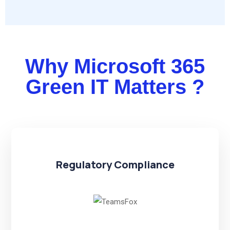
Why Microsoft 365
Green IT Matters ?
Regulatory Compliance