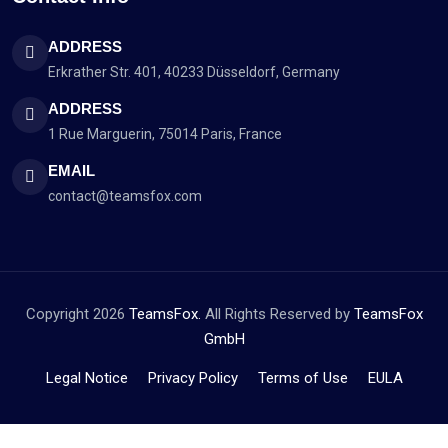
ADDRESS
Erkrather Str. 401, 40233 Düsseldorf, Germany
ADDRESS
1 Rue Marguerin, 75014 Paris, France
EMAIL
contact@teamsfox.com
Copyright 2026
TeamsFox.
All Rights Reserved by
TeamsFox
GmbH
Legal Notice
Privacy Policy
Terms of Use
EULA