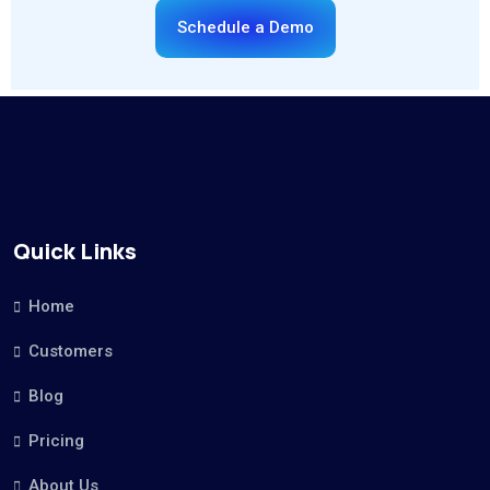
Schedule a Demo
Quick Links
Home
Customers
Blog
Pricing
About Us