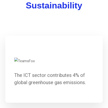
Sustainability
The ICT sector contributes 4% of
global greenhouse gas emissions.