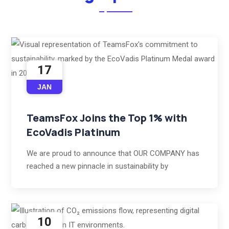
17
JAN
TeamsFox Joins the Top 1% with
EcoVadis Platinum
We are proud to announce that OUR COMPANY has
reached a new pinnacle in sustainability by
10