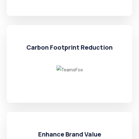
Carbon Footprint Reduction
Enhance Brand Value​