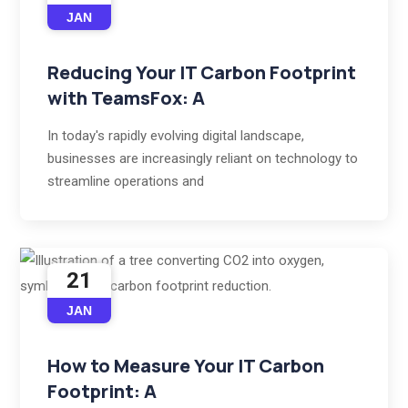
JAN
Reducing Your IT Carbon Footprint
with TeamsFox: A
In today's rapidly evolving digital landscape,
businesses are increasingly reliant on technology to
streamline operations and
21
JAN
How to Measure Your IT Carbon
Footprint: A