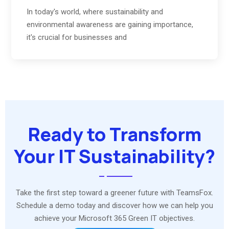
In today's world, where sustainability and
environmental awareness are gaining importance,
it's crucial for businesses and
Ready to Transform
Your IT Sustainability?
Take the first step toward a greener future with TeamsFox.
Schedule a demo today and discover how we can help you
achieve your Microsoft 365 Green IT objectives.