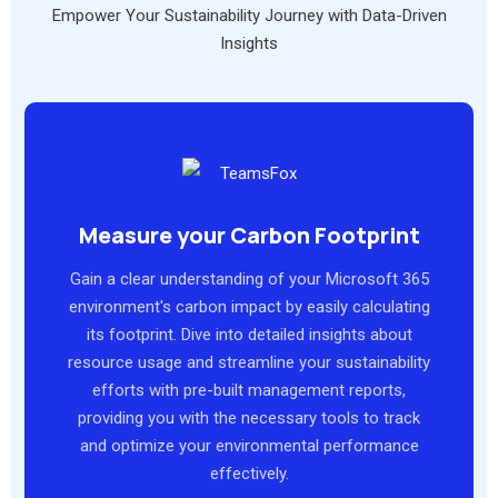
Empower Your Sustainability Journey with Data-Driven
Insights
Measure your Carbon Footprint
Gain a clear understanding of your Microsoft 365
environment's carbon impact by easily calculating
its footprint. Dive into detailed insights about
resource usage and streamline your sustainability
efforts with pre-built management reports,
providing you with the necessary tools to track
and optimize your environmental performance
effectively.