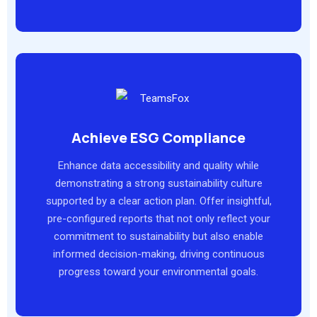
Achieve ESG Compliance
Enhance data accessibility and quality while
demonstrating a strong sustainability culture
supported by a clear action plan. Offer insightful,
pre-configured reports that not only reflect your
commitment to sustainability but also enable
informed decision-making, driving continuous
progress toward your environmental goals.