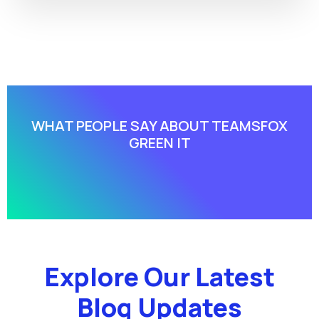
WHAT PEOPLE SAY ABOUT​ TEAMSFOX
GREEN IT
Explore Our Latest
Blog Updates​