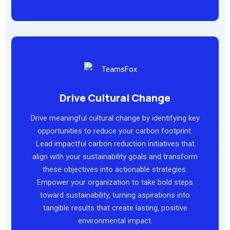
Drive Cultural Change
Drive meaningful cultural change by identifying key
opportunities to reduce your carbon footprint.
Lead impactful carbon reduction initiatives that
align with your sustainability goals and transform
these objectives into actionable strategies.
Empower your organization to take bold steps
toward sustainability, turning aspirations into
tangible results that create lasting, positive
environmental impact.