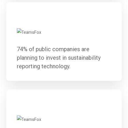
74% of public companies are
planning to invest in sustainability
reporting technology.