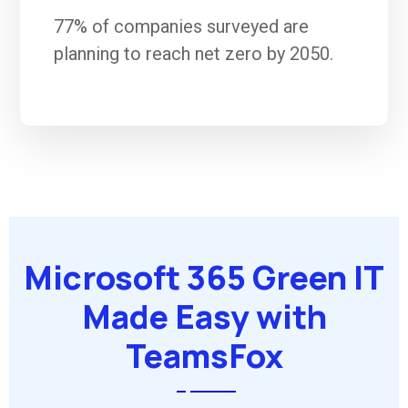
77% of companies surveyed are
planning to reach net zero by 2050.
Microsoft 365 Green IT
Made Easy with
TeamsFox