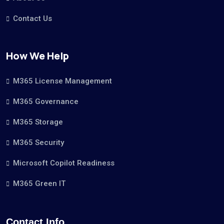
Contact Us
How We Help
M365 License Management
M365 Governance
M365 Storage
M365 Security
Microsoft Copilot Readiness
M365 Green IT
Contact Info