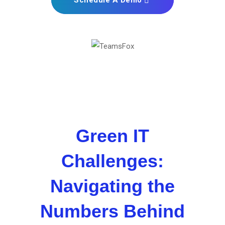
Schedule A Demo
Green IT
Challenges:
Navigating the
Numbers Behind