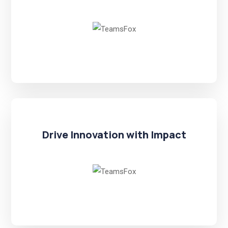
Drive Innovation with Impact