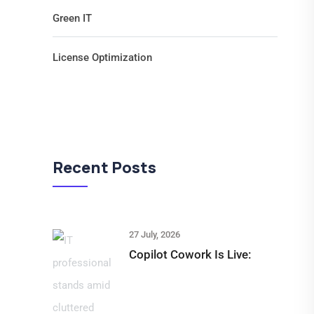
Green IT
License Optimization
Recent Posts
27 July, 2026
Copilot Cowork Is Live: