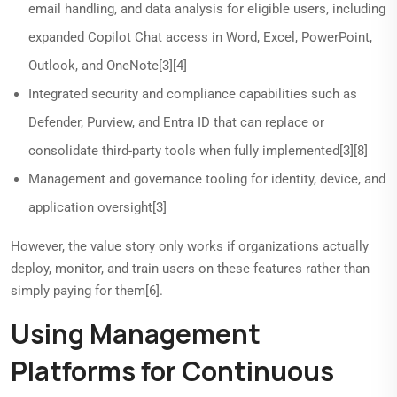
email handling, and data analysis for eligible users, including
expanded Copilot Chat access in Word, Excel, PowerPoint,
Outlook, and OneNote[3][4]
Integrated security and compliance capabilities such as
Defender, Purview, and Entra ID that can replace or
consolidate third-party tools when fully implemented[3][8]
Management and governance tooling for identity, device, and
application oversight[3]
However, the value story only works if organizations actually
deploy, monitor, and train users on these features rather than
simply paying for them[6].
Using Management
Platforms for Continuous