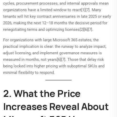
cycles, procurement processes, and internal approvals mean
organizations have a limited window to react[1][7]. Many
tenants will hit key contract anniversaries in late 2025 or early
2026, making the next 12–18 months the decisive period for
renegotiating terms and optimizing licenses[2][6][7].
For organizations with large Microsoft 365 estates, the
practical implication is clear: the runway to analyze impact,
adjust licensing, and implement governance measures is
measured in months, not years[6][7]. Those that delay risk
being locked into higher pricing with suboptimal SKUs and
minimal flexibility to respond.
2. What the Price
Increases Reveal About