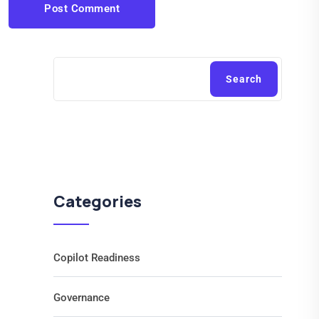
Post Comment
Search
Categories
Copilot Readiness
Governance