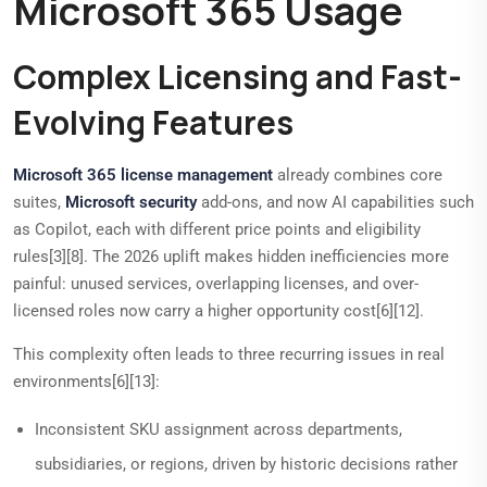
Microsoft 365 Usage
Complex Licensing and Fast-
Evolving Features
Microsoft 365 license management
already combines core
suites,
Microsoft security
add-ons, and now AI capabilities such
as Copilot, each with different price points and eligibility
rules[3][8]. The 2026 uplift makes hidden inefficiencies more
painful: unused services, overlapping licenses, and over-
licensed roles now carry a higher opportunity cost[6][12].
This complexity often leads to three recurring issues in real
environments[6][13]:
Inconsistent SKU assignment across departments,
subsidiaries, or regions, driven by historic decisions rather