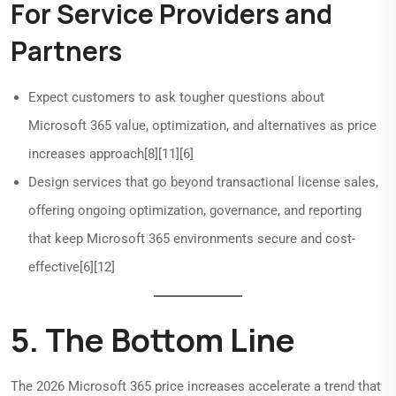
For Service Providers and
Partners
Expect customers to ask tougher questions about
Microsoft 365 value, optimization, and alternatives as price
increases approach[8][11][6]
Design services that go beyond transactional license sales,
offering ongoing optimization, governance, and reporting
that keep Microsoft 365 environments secure and cost-
effective[6][12]
5. The Bottom Line
The 2026 Microsoft 365 price increases accelerate a trend that