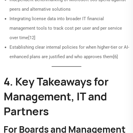
peers and alternative solutions
Integrating license data into broader IT financial
management tools to track cost per user and per service
over time[12]
Establishing clear internal policies for when higher-tier or AI-
enhanced plans are justified and who approves them[6]
4. Key Takeaways for
Management, IT and
Partners
For Boards and Management