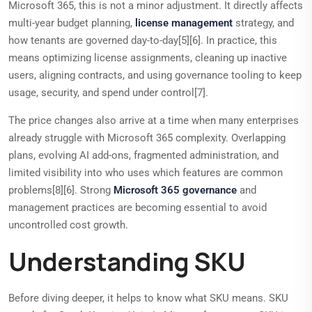
Microsoft 365, this is not a minor adjustment. It directly affects
multi-year budget planning,
license management
strategy, and
how tenants are governed day-to-day[5][6]. In practice, this
means optimizing license assignments, cleaning up inactive
users, aligning contracts, and using governance tooling to keep
usage, security, and spend under control[7].
The price changes also arrive at a time when many enterprises
already struggle with Microsoft 365 complexity. Overlapping
plans, evolving AI add-ons, fragmented administration, and
limited visibility into who uses which features are common
problems[8][6]. Strong
Microsoft 365 governance
and
management practices are becoming essential to avoid
uncontrolled cost growth.
Understanding SKU
Before diving deeper, it helps to know what SKU means. SKU