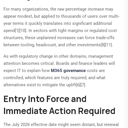
For many organizations, the raw percentage increase may
appear modest, but applied to thousands of users over multi-
year terms it quickly translates into significant additional
spend[1][10]. In sectors with tight margins or regulated cost
structures, these unplanned increases can force trade-offs
between tooling, headcount, and other investments[8][11].
As with regulatory change in other domains, management
attention becomes critical. Boards and finance leaders will
expect IT to explain how
M365 governance
costs are
controlled, which features are truly required, and what
alternatives exist to mitigate the uplift[6][7].
Entry Into Force and
Immediate Action Required
The July 2026 effective date might seem distant, but renewal