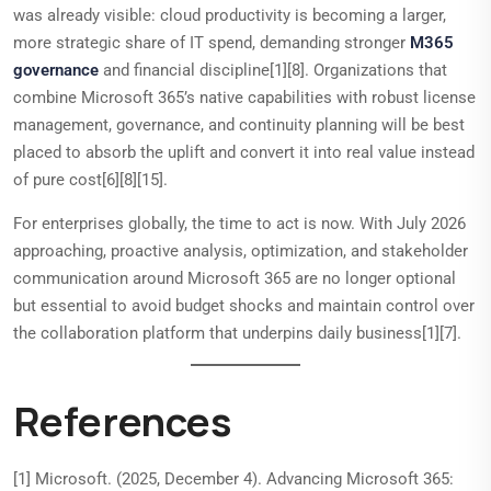
was already visible: cloud productivity is becoming a larger,
more strategic share of IT spend, demanding stronger
M365
governance
and financial discipline[1][8]. Organizations that
combine Microsoft 365’s native capabilities with robust license
management, governance, and continuity planning will be best
placed to absorb the uplift and convert it into real value instead
of pure cost[6][8][15].
For enterprises globally, the time to act is now. With July 2026
approaching, proactive analysis, optimization, and stakeholder
communication around Microsoft 365 are no longer optional
but essential to avoid budget shocks and maintain control over
the collaboration platform that underpins daily business[1][7].
References
[1] Microsoft. (2025, December 4). Advancing Microsoft 365: