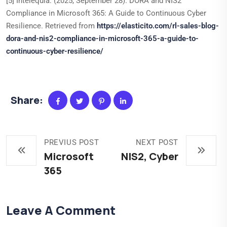
[5] Intelequia. (2025, September 28). DORA and NIS2
Compliance in Microsoft 365: A Guide to Continuous Cyber
Resilience. Retrieved from
https://elasticito.com/rl-sales-blog-
dora-and-nis2-compliance-in-microsoft-365-a-guide-to-
continuous-cyber-resilience/
Share:
PREVIUS POST
NEXT POST
Microsoft
NIS2, Cyber
365
Leave A Comment