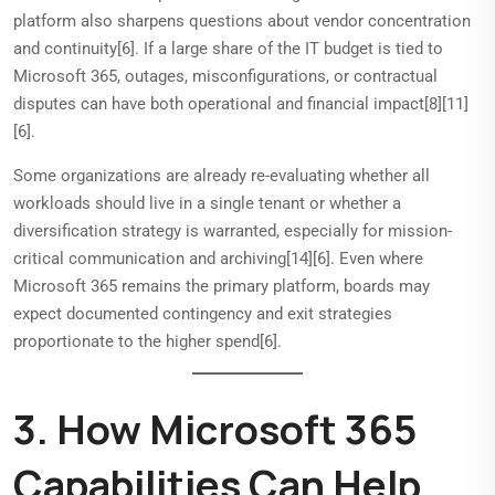
platform also sharpens questions about vendor concentration
and continuity[6]. If a large share of the IT budget is tied to
Microsoft 365, outages, misconfigurations, or contractual
disputes can have both operational and financial impact[8][11]
[6].
Some organizations are already re-evaluating whether all
workloads should live in a single tenant or whether a
diversification strategy is warranted, especially for mission-
critical communication and archiving[14][6]. Even where
Microsoft 365 remains the primary platform, boards may
expect documented contingency and exit strategies
proportionate to the higher spend[6].
3. How Microsoft 365
Capabilities Can Help