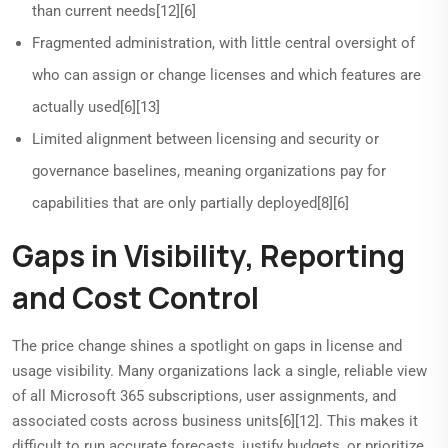
than current needs[12][6]
Fragmented administration, with little central oversight of
who can assign or change licenses and which features are
actually used[6][13]
Limited alignment between licensing and security or
governance baselines, meaning organizations pay for
capabilities that are only partially deployed[8][6]
Gaps in Visibility, Reporting
and Cost Control
The price change shines a spotlight on gaps in license and
usage visibility. Many organizations lack a single, reliable view
of all Microsoft 365 subscriptions, user assignments, and
associated costs across business units[6][12]. This makes it
difficult to run accurate forecasts, justify budgets, or prioritize