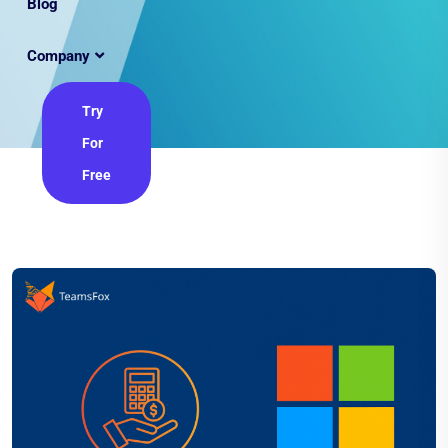
Blog
Company
Try
For
Free