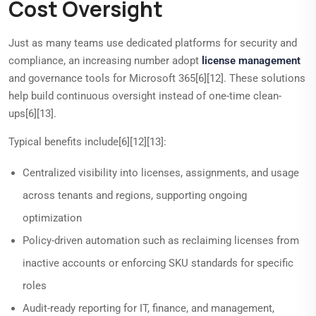
Cost Oversight
Just as many teams use dedicated platforms for security and
compliance, an increasing number adopt
license management
and governance tools for Microsoft 365[6][12]. These solutions
help build continuous oversight instead of one-time clean-
ups[6][13].
Typical benefits include[6][12][13]:
Centralized visibility into licenses, assignments, and usage
across tenants and regions, supporting ongoing
optimization
Policy-driven automation such as reclaiming licenses from
inactive accounts or enforcing SKU standards for specific
roles
Audit-ready reporting for IT, finance, and management,