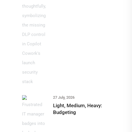
27 July, 2026
Light, Medium, Heavy:
Budgeting