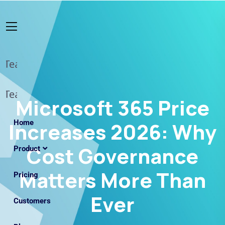
Microsoft 365 Price
Increases 2026: Why
Home
Cost Governance
Product
Matters More Than
Pricing
Ever
Customers