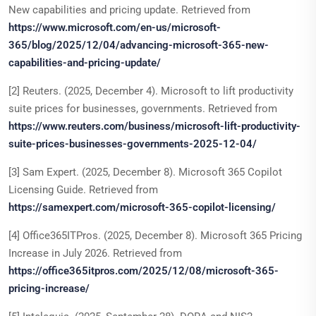
New capabilities and pricing update. Retrieved from
https://www.microsoft.com/en-us/microsoft-
365/blog/2025/12/04/advancing-microsoft-365-new-
capabilities-and-pricing-update/
[2] Reuters. (2025, December 4). Microsoft to lift productivity
suite prices for businesses, governments. Retrieved from
https://www.reuters.com/business/microsoft-lift-productivity-
suite-prices-businesses-governments-2025-12-04/
[3] Sam Expert. (2025, December 8). Microsoft 365 Copilot
Licensing Guide. Retrieved from
https://samexpert.com/microsoft-365-copilot-licensing/
[4] Office365ITPros. (2025, December 8). Microsoft 365 Pricing
Increase in July 2026. Retrieved from
https://office365itpros.com/2025/12/08/microsoft-365-
pricing-increase/