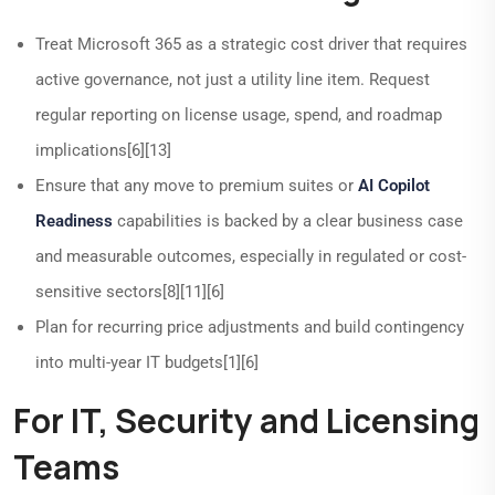
Treat Microsoft 365 as a strategic cost driver that requires
active governance, not just a utility line item. Request
regular reporting on license usage, spend, and roadmap
implications[6][13]
Ensure that any move to premium suites or
AI Copilot
Readiness
capabilities is backed by a clear business case
and measurable outcomes, especially in regulated or cost-
sensitive sectors[8][11][6]
Plan for recurring price adjustments and build contingency
into multi-year IT budgets[1][6]
For IT, Security and Licensing
Teams