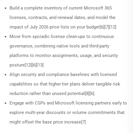
Build a complete inventory of current Microsoft 365
licenses, contracts, and renewal dates, and model the
impact of July 2026 price lists on your budget[6][7][12]
Move from sporadic license clean-ups to continuous
governance, combining native tools and third-party
platforms to monitor assignments, usage, and security
posture[12][6][13]
Align security and compliance baselines with licensed
capabilities so that higher-tier plans deliver tangible risk
reduction rather than unused potential[8][6]
Engage with CSPs and Microsoft licensing partners early to
explore multi-year discounts or volume commitments that
might offset the base price increase[7]