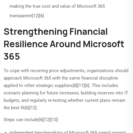
making the true cost and value of Microsoft 365
transparent[12][6]
Strengthening Financial
Resilience Around Microsoft
365
To cope with recurring price adjustments, organizations should
approach Microsoft 365 with the same financial discipline
applied to other strategic suppliers[8][11][6]. This includes
scenario planning for future increases, building reserves into IT
budgets, and regularly re-testing whether current plans remain
the best fit[6][12].
Steps can include[6][12][13]:
Independent benchmarking of Microsoft 365 spend against