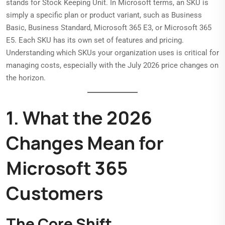
stands for Stock Keeping Unit. In Microsoft terms, an SKU is
simply a specific plan or product variant, such as Business
Basic, Business Standard, Microsoft 365 E3, or Microsoft 365
E5. Each SKU has its own set of features and pricing.
Understanding which SKUs your organization uses is critical for
managing costs, especially with the July 2026 price changes on
the horizon.
1. What the 2026
Changes Mean for
Microsoft 365
Customers
The Core Shift