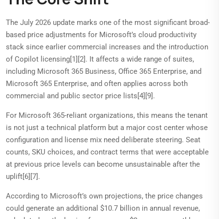
The July 2026 update marks one of the most significant broad-
based price adjustments for Microsoft’s cloud productivity
stack since earlier commercial increases and the introduction
of Copilot licensing[1][2]. It affects a wide range of suites,
including Microsoft 365 Business, Office 365 Enterprise, and
Microsoft 365 Enterprise, and often applies across both
commercial and public sector price lists[4][9].
For Microsoft 365-reliant organizations, this means the tenant
is not just a technical platform but a major cost center whose
configuration and license mix need deliberate steering. Seat
counts, SKU choices, and contract terms that were acceptable
at previous price levels can become unsustainable after the
uplift[6][7].
According to Microsoft’s own projections, the price changes
could generate an additional $10.7 billion in annual revenue,