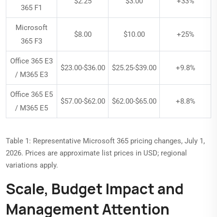
$2.25
$3.00
+33%
365 F1
Microsoft
$8.00
$10.00
+25%
365 F3
Office 365 E3
$23.00-$36.00
$25.25-$39.00
+9.8%
/ M365 E3
Office 365 E5
$57.00-$62.00
$62.00-$65.00
+8.8%
/ M365 E5
Table 1: Representative Microsoft 365 pricing changes, July 1,
2026. Prices are approximate list prices in USD; regional
variations apply.
Scale, Budget Impact and
Management Attention