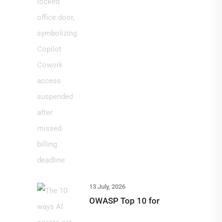
13 July, 2026
OWASP Top 10 for