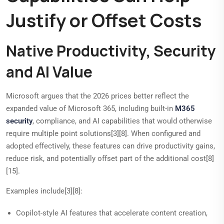
Justify or Offset Costs
Native Productivity, Security
and AI Value
Microsoft argues that the 2026 prices better reflect the
expanded value of Microsoft 365, including built-in
M365
security
, compliance, and AI capabilities that would otherwise
require multiple point solutions[3][8]. When configured and
adopted effectively, these features can drive productivity gains,
reduce risk, and potentially offset part of the additional cost[8]
[15].
Examples include[3][8]:
Copilot-style AI features that accelerate content creation,