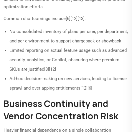
optimization efforts.
Common shortcomings include[6][12][13]:
No consolidated inventory of plans per user, per department,
and per environment to support chargeback or showback
Limited reporting on actual feature usage such as advanced
security, analytics, or Copilot, obscuring where premium
SKUs are justified[8][12]
Ad-hoc decision-making on new services, leading to license
sprawl and overlapping entitlements[12][6]
Business Continuity and
Vendor Concentration Risk
Heavier financial dependence on a single collaboration