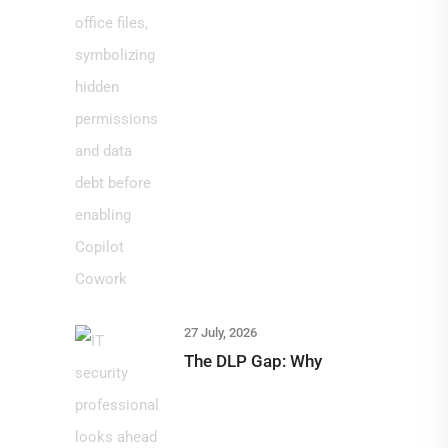
27 July, 2026
The DLP Gap: Why