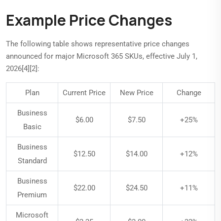
Example Price Changes
The following table shows representative price changes
announced for major Microsoft 365 SKUs, effective July 1,
2026[4][2]:
Plan
Current Price
New Price
Change
Business
$6.00
$7.50
+25%
Basic
Business
$12.50
$14.00
+12%
Standard
Business
$22.00
$24.50
+11%
Premium
Microsoft