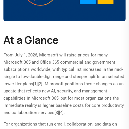
At a Glance
From July 1, 2026, Microsoft will raise prices for many
Microsoft 365 and Office 365 commercial and government
subscriptions worldwide, with typical list increases in the mid-
single to low-double-digit range and steeper uplifts on selected
lower-tier plans[1][2]. Microsoft positions these changes as an
update that reflects new AI, security, and management
capabilities in Microsoft 365, but for most organizations the
immediate reality is higher baseline costs for core productivity
and collaboration services[3][4].
For organizations that run email, collaboration, and data on