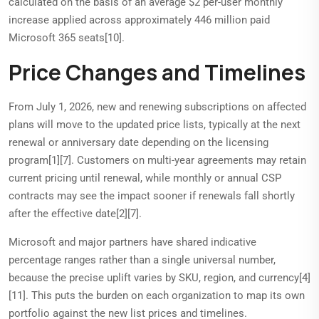
calculated on the basis of an average $2 per-user monthly
increase applied across approximately 446 million paid
Microsoft 365 seats[10].
Price Changes and Timelines
From July 1, 2026, new and renewing subscriptions on affected
plans will move to the updated price lists, typically at the next
renewal or anniversary date depending on the licensing
program[1][7]. Customers on multi-year agreements may retain
current pricing until renewal, while monthly or annual CSP
contracts may see the impact sooner if renewals fall shortly
after the effective date[2][7].
Microsoft and major partners have shared indicative
percentage ranges rather than a single universal number,
because the precise uplift varies by SKU, region, and currency[4]
[11]. This puts the burden on each organization to map its own
portfolio against the new list prices and timelines.