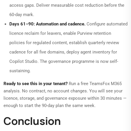
access gaps. Deliver measurable cost reduction before the
60-day mark.
Days 61–90: Automation and cadence.
Configure automated
licence reclaim for leavers, enable Purview retention
policies for regulated content, establish quarterly review
cadence for all five domains, deploy agent inventory for
Copilot Studio. The governance programme is now self-
sustaining.
Ready to see this in your tenant?
Run a free TeamsFox M365
analysis. No contract, no account changes. You will see your
licence, storage, and governance exposure within 30 minutes —
enough to start the 90-day plan the same week.
Conclusion