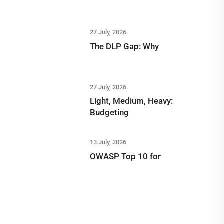
27 July, 2026
The DLP Gap: Why