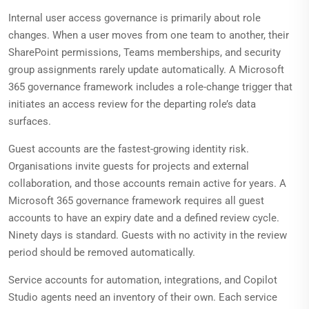
Internal user access governance is primarily about role
changes. When a user moves from one team to another, their
SharePoint permissions, Teams memberships, and security
group assignments rarely update automatically. A Microsoft
365 governance framework includes a role-change trigger that
initiates an access review for the departing role’s data
surfaces.
Guest accounts are the fastest-growing identity risk.
Organisations invite guests for projects and external
collaboration, and those accounts remain active for years. A
Microsoft 365 governance framework requires all guest
accounts to have an expiry date and a defined review cycle.
Ninety days is standard. Guests with no activity in the review
period should be removed automatically.
Service accounts for automation, integrations, and Copilot
Studio agents need an inventory of their own. Each service