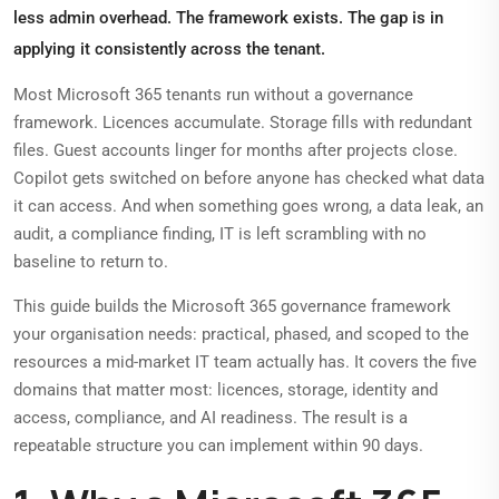
less admin overhead. The framework exists. The gap is in
applying it consistently across the tenant.
Most Microsoft 365 tenants run without a governance
framework. Licences accumulate. Storage fills with redundant
files. Guest accounts linger for months after projects close.
Copilot gets switched on before anyone has checked what data
it can access. And when something goes wrong, a data leak, an
audit, a compliance finding, IT is left scrambling with no
baseline to return to.
This guide builds the Microsoft 365 governance framework
your organisation needs: practical, phased, and scoped to the
resources a mid-market IT team actually has. It covers the five
domains that matter most: licences, storage, identity and
access, compliance, and AI readiness. The result is a
repeatable structure you can implement within 90 days.