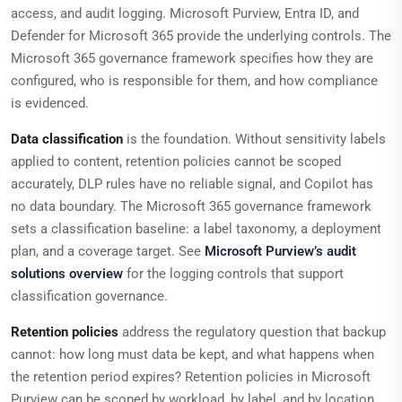
access, and audit logging. Microsoft Purview, Entra ID, and
Defender for Microsoft 365 provide the underlying controls. The
Microsoft 365 governance framework specifies how they are
configured, who is responsible for them, and how compliance
is evidenced.
Data classification
is the foundation. Without sensitivity labels
applied to content, retention policies cannot be scoped
accurately, DLP rules have no reliable signal, and Copilot has
no data boundary. The Microsoft 365 governance framework
sets a classification baseline: a label taxonomy, a deployment
plan, and a coverage target. See
Microsoft Purview’s audit
solutions overview
for the logging controls that support
classification governance.
Retention policies
address the regulatory question that backup
cannot: how long must data be kept, and what happens when
the retention period expires? Retention policies in Microsoft
Purview can be scoped by workload, by label, and by location.