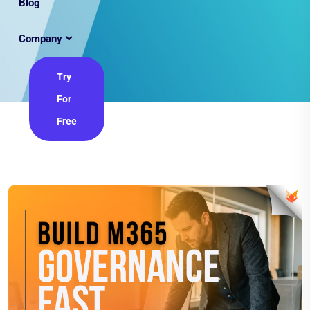
Blog
Company
Try
For
Free