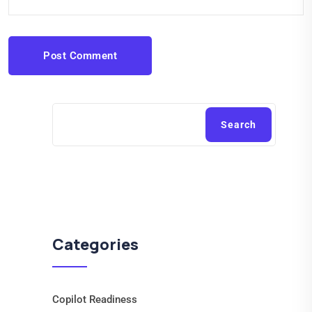
Post Comment
Search
Categories
Copilot Readiness