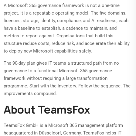
A Microsoft 365 governance framework is not a one-time
project. It is a repeatable operating model. The five domains,
licences, storage, identity, compliance, and AI readiness, each
have a baseline to establish, a cadence to maintain, and
metrics to report against. Organisations that build this
structure reduce costs, reduce risk, and accelerate their ability
to deploy new Microsoft capabilities safely.
The 90-day plan gives IT teams a structured path from no
governance to a functional Microsoft 365 governance
framework without requiring a large transformation
programme. Start with the inventory. Follow the sequence. The
improvements compound.
About TeamsFox
TeamsFox GmbH is a Microsoft 365 management platform
headquartered in Düsseldorf, Germany. TeamsFox helps IT