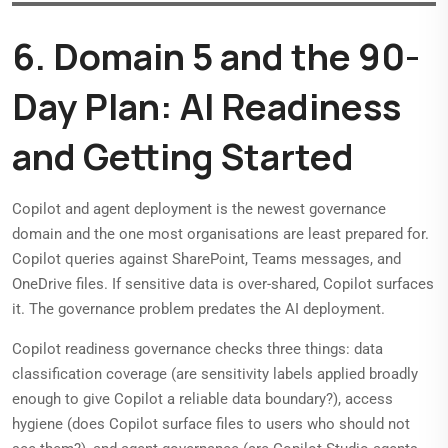
6. Domain 5 and the 90-
Day Plan: AI Readiness
and Getting Started
Copilot and agent deployment is the newest governance
domain and the one most organisations are least prepared for.
Copilot queries against SharePoint, Teams messages, and
OneDrive files. If sensitive data is over-shared, Copilot surfaces
it. The governance problem predates the AI deployment.
Copilot readiness governance checks three things: data
classification coverage (are sensitivity labels applied broadly
enough to give Copilot a reliable data boundary?), access
hygiene (does Copilot surface files to users who should not