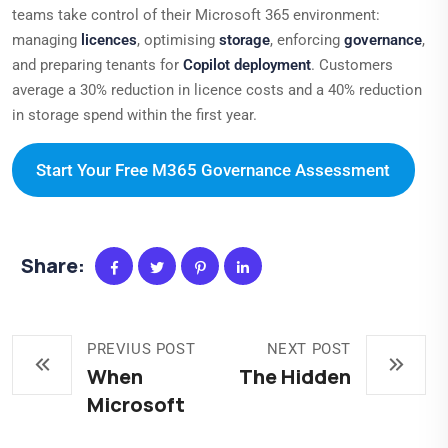
teams take control of their Microsoft 365 environment:
managing
licences
, optimising
storage
, enforcing
governance
,
and preparing tenants for
Copilot deployment
. Customers
average a 30% reduction in licence costs and a 40% reduction
in storage spend within the first year.
Start Your Free M365 Governance Assessment
Share:
PREVIUS POST
NEXT POST
When
The Hidden
Microsoft