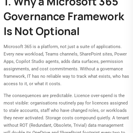
1. Why a Microsoft 365
Governance Framework
Is Not Optional
Microsoft 365 is a platform, not just a suite of applications.
Every new workload, Teams channels, SharePoint sites, Power
Apps, Copilot Studio agents, adds data surfaces, permission
assignments, and cost commitments. Without a governance
framework, IT has no reliable way to track what exists, who has
access to it, or what it costs.
The consequences are predictable. Licence over-spend is the
most visible: organisations routinely pay for licences assigned
to stale accounts, staff who have changed roles, or workloads
they never activated. Storage costs compound quietly. A tenant
without ROT (Redundant, Obsolete, Trivial) data management
will double its OneDrive and SharePoint footprint every two to