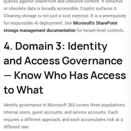
queries against SharePoint and OneDrive content. If sensitive
or obsolete data is broadly accessible, Copilot surfaces it.
Cleaning storage is not just a cost exercise. It is a prerequisite
for responsible AI deployment. See
Microsoft’s SharePoint
storage management documentation
for tenant-level controls.
4. Domain 3: Identity
and Access Governance
— Know Who Has Access
to What
Identity governance in Microsoft 365 covers three populations:
internal users, guest accounts, and service accounts. Each
requires a different approach, and each accumulates risk at a
different rate.