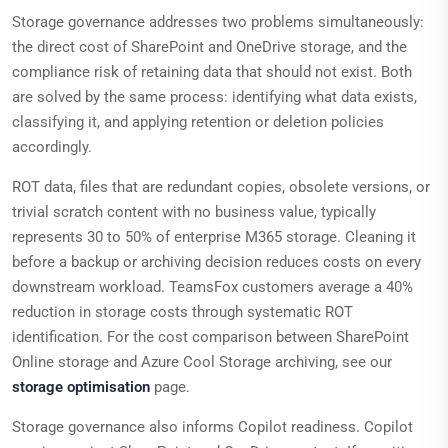
Storage governance addresses two problems simultaneously:
the direct cost of SharePoint and OneDrive storage, and the
compliance risk of retaining data that should not exist. Both
are solved by the same process: identifying what data exists,
classifying it, and applying retention or deletion policies
accordingly.
ROT data, files that are redundant copies, obsolete versions, or
trivial scratch content with no business value, typically
represents 30 to 50% of enterprise M365 storage. Cleaning it
before a backup or archiving decision reduces costs on every
downstream workload. TeamsFox customers average a 40%
reduction in storage costs through systematic ROT
identification. For the cost comparison between SharePoint
Online storage and Azure Cool Storage archiving, see our
storage optimisation
page.
Storage governance also informs Copilot readiness. Copilot