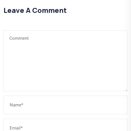
Leave A Comment