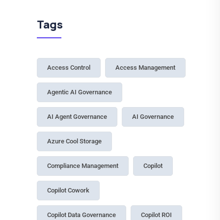
27 July, 2026
Light, Medium, Heavy: