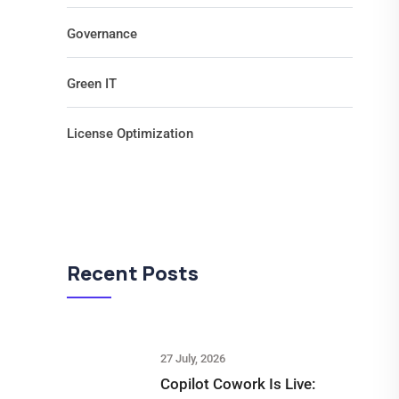
Governance
Green IT
License Optimization
Recent Posts
27 July, 2026
Copilot Cowork Is Live: