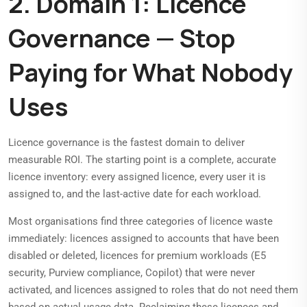
2. Domain 1: Licence
Governance — Stop
Paying for What Nobody
Uses
Licence governance is the fastest domain to deliver
measurable ROI. The starting point is a complete, accurate
licence inventory: every assigned licence, every user it is
assigned to, and the last-active date for each workload.
Most organisations find three categories of licence waste
immediately: licences assigned to accounts that have been
disabled or deleted, licences for premium workloads (E5
security, Purview compliance, Copilot) that were never
activated, and licences assigned to roles that do not need them
based on actual usage data. Reclaiming these licences and