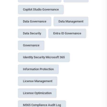
Budgeting
13 July, 2026