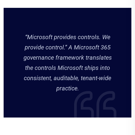
“Microsoft provides controls. We
provide control.” A Microsoft 365
governance framework translates
the controls Microsoft ships into
consistent, auditable, tenant-wide
practice.