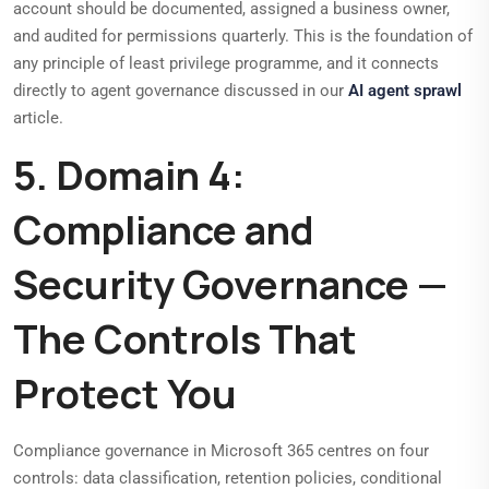
account should be documented, assigned a business owner,
and audited for permissions quarterly. This is the foundation of
any principle of least privilege programme, and it connects
directly to agent governance discussed in our
AI agent sprawl
article.
5. Domain 4:
Compliance and
Security Governance —
The Controls That
Protect You
Compliance governance in Microsoft 365 centres on four
controls: data classification, retention policies, conditional