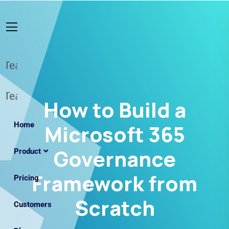
How to Build a
Home
Microsoft 365
Governance
Product
Framework from
Pricing
Scratch
Customers