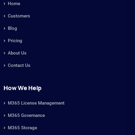
Microsoft 365 Management
Microsoft 365 Real-Time Analytics
Microsoft 365 Storage Management
Microsoft 365 Storage Optimization
Microsoft Copilot Business Case
Microsoft Copilot Readiness
NIS2 Compliance
Risk Management
ROT Data
ROT Data
ROT Data SharePoint