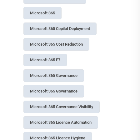
OWASP Top 10 for