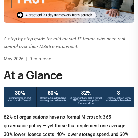
A step-by-step guide for mid-market IT teams who need real
control over their M365 environment.
May 2026 | 9 min read
At a Glance
82% of organisations have no formal Microsoft 365
governance policy — yet those that implement one average
30% lower licence costs, 40% lower storage spend, and 60%