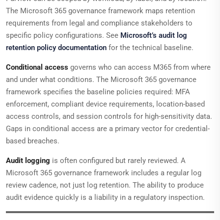
The Microsoft 365 governance framework maps retention
requirements from legal and compliance stakeholders to
specific policy configurations. See
Microsoft’s audit log
retention policy documentation
for the technical baseline.
Conditional access
governs who can access M365 from where
and under what conditions. The Microsoft 365 governance
framework specifies the baseline policies required: MFA
enforcement, compliant device requirements, location-based
access controls, and session controls for high-sensitivity data.
Gaps in conditional access are a primary vector for credential-
based breaches.
Audit logging
is often configured but rarely reviewed. A
Microsoft 365 governance framework includes a regular log
review cadence, not just log retention. The ability to produce
audit evidence quickly is a liability in a regulatory inspection.