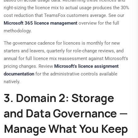
right-sizing the licence mix to actual usage produces the 30%
cost reduction that TeamsFox customers average. See our
Microsoft 365 licence management
overview for the full
methodology.
The governance cadence for licences is monthly for new
starters and leavers, quarterly for role-change reviews, and
annual for full licence mix reassessment against Microsoft’s
pricing changes. Review
Microsoft’s licence assignment
documentation
for the administrative controls available
natively.
3. Domain 2: Storage
and Data Governance —
Manage What You Keep