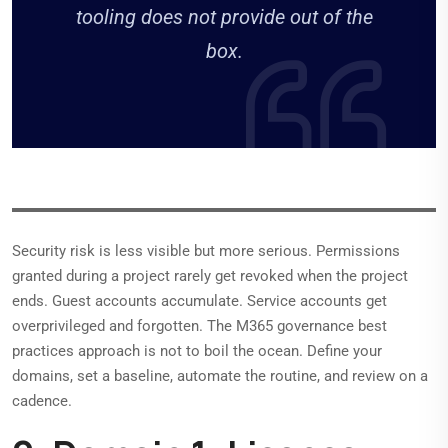
tooling does not provide out of the
box.
Security risk is less visible but more serious. Permissions
granted during a project rarely get revoked when the project
ends. Guest accounts accumulate. Service accounts get
overprivileged and forgotten. The M365 governance best
practices approach is not to boil the ocean. Define your
domains, set a baseline, automate the routine, and review on a
cadence.