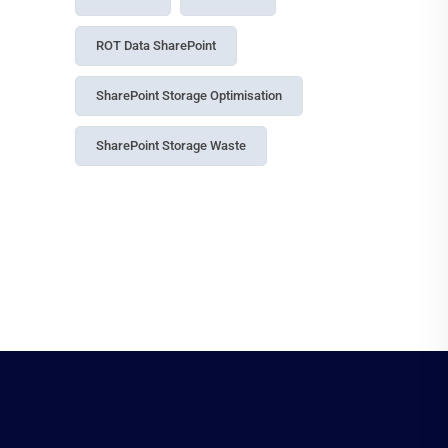
Data Governance
Data Management
Data Security
Entra ID Governance
Governance
Identity Security Microsoft 365
Information Protection
License Management
License Optimization
M365 Compliance Audit Log
Microsoft 365