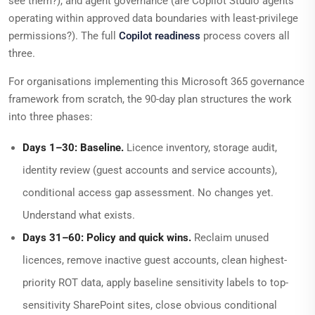
see them?), and agent governance (are Copilot Studio agents
operating within approved data boundaries with least-privilege
permissions?). The full
Copilot readiness
process covers all
three.
For organisations implementing this Microsoft 365 governance
framework from scratch, the 90-day plan structures the work
into three phases:
Days 1–30: Baseline.
Licence inventory, storage audit,
identity review (guest accounts and service accounts),
conditional access gap assessment. No changes yet.
Understand what exists.
Days 31–60: Policy and quick wins.
Reclaim unused
licences, remove inactive guest accounts, clean highest-
priority ROT data, apply baseline sensitivity labels to top-
sensitivity SharePoint sites, close obvious conditional