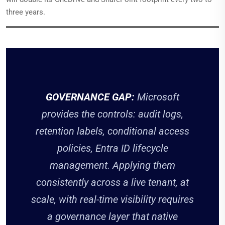
three years.
GOVERNANCE GAP:
Microsoft
provides the controls: audit logs,
retention labels, conditional access
policies, Entra ID lifecycle
management. Applying them
consistently across a live tenant, at
scale, with real-time visibility requires
a governance layer that native