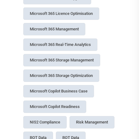
Tags
Access Control
Access Management
Agentic AI Governance
AI Agent Governance
AI Governance
Azure Cool Storage
Compliance Management
Copilot
Copilot Cowork
Copilot Data Governance
Copilot ROI
Copilot Studio Governance