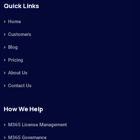
Quick Links
Home
Customers
Blog
Pricing
About Us
Contact Us
How We Help
M365 License Management
M365 Governance