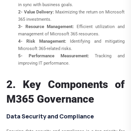
in sync with business goals.
2- Value Delivery:
Maximizing the return on Microsoft
365 investments.
3- Resource Management:
Efficient utilization and
management of Microsoft 365 resources.
4- Risk Management:
Identifying and mitigating
Microsoft 365-related risks.
5- Performance Measurement:
Tracking and
improving IT performance.
2. Key Components of
M365 Governance
Data Security and Compliance