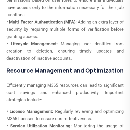
permissions based on user roles to ensure that individuals
have access only to the information necessary for their job
functions.
• Multi-Factor Authentication (MFA):
Adding an extra layer of
security by requiring multiple forms of verification before
granting access.
• Lifecycle Management:
Managing user identities from
creation to deletion, ensuring timely updates and
deactivation of inactive accounts.
Resource Management and Optimization
Efficiently managing M365 resources can lead to significant
cost savings and enhanced productivity. Important
strategies include:
• License Management:
Regularly reviewing and optimizing
M365 licenses to ensure cost-effectiveness.
• Service Utilization Monitoring:
Monitoring the usage of