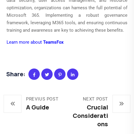
data security, user access management, and resource
optimization, organizations can harness the full potential of
Microsoft 365. Implementing a robust governance
framework, leveraging M365 tools, and ensuring continuous
training and awareness are key to achieving these benefits.
Learn more about
TeamsFox
Share:
PREVIUS POST
NEXT POST
A Guide
Crucial
Considerati
ons