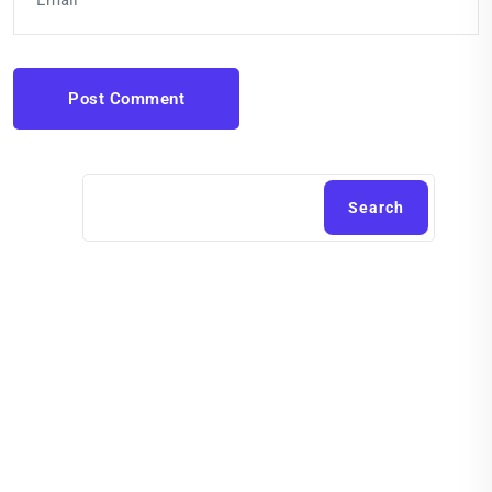
Post Comment
Search