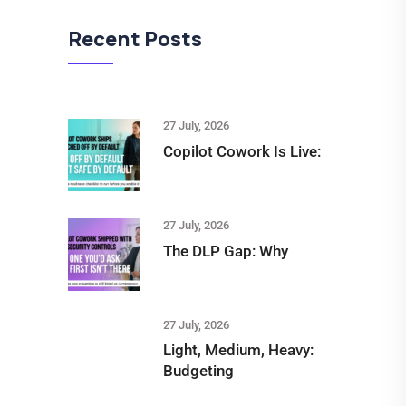
Recent Posts
27 July, 2026
Copilot Cowork Is Live:
27 July, 2026
The DLP Gap: Why
27 July, 2026
Light, Medium, Heavy:
Budgeting