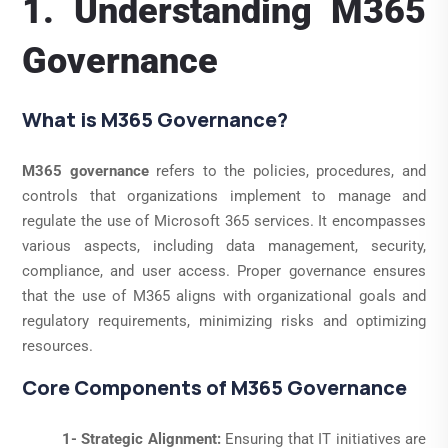
1. Understanding M365
Governance
What is M365 Governance?
M365 governance
refers to the policies, procedures, and
controls that organizations implement to manage and
regulate the use of Microsoft 365 services. It encompasses
various aspects, including data management, security,
compliance, and user access. Proper governance ensures
that the use of M365 aligns with organizational goals and
regulatory requirements, minimizing risks and optimizing
resources.
Core Components of M365 Governance
1- Strategic Alignment:
Ensuring that IT initiatives are