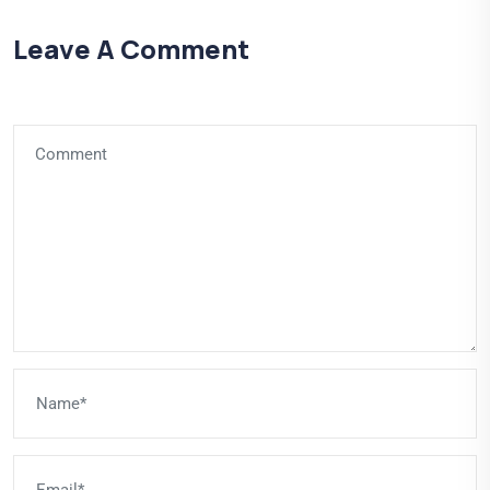
Leave A Comment