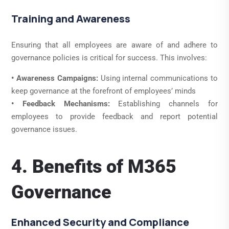
Training and Awareness
Ensuring that all employees are aware of and adhere to
governance policies is critical for success. This involves:
• Awareness Campaigns:
Using internal communications to
keep governance at the forefront of employees’ minds
• Feedback Mechanisms:
Establishing channels for
employees to provide feedback and report potential
governance issues.
4. Benefits of M365
Governance
Enhanced Security and Compliance