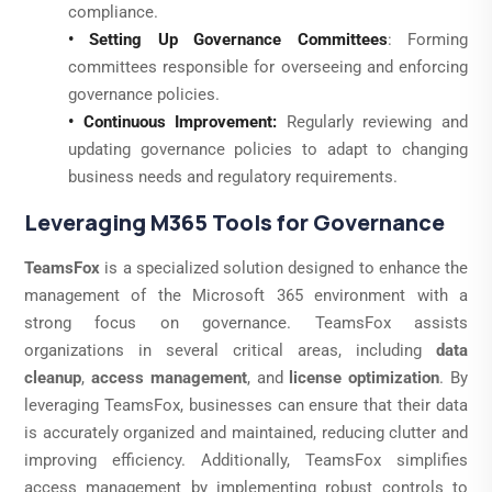
compliance.
• Setting Up Governance Committees
: Forming
committees responsible for overseeing and enforcing
governance policies.
• Continuous Improvement:
Regularly reviewing and
updating governance policies to adapt to changing
business needs and regulatory requirements.
Leveraging M365 Tools for Governance
TeamsFox
is a specialized solution designed to enhance the
management of the Microsoft 365 environment with a
strong focus on governance. TeamsFox assists
organizations in several critical areas, including
data
cleanup
,
access management
, and
license optimization
. By
leveraging TeamsFox, businesses can ensure that their data
is accurately organized and maintained, reducing clutter and
improving efficiency. Additionally, TeamsFox simplifies
access management by implementing robust controls to