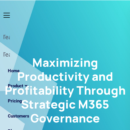
Maximizing
Home
Productivity and
Profitability Through
Product
Strategic M365
Pricing
Governance
Customers