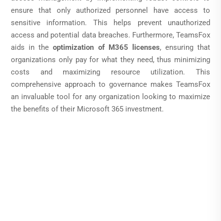
ensure that only authorized personnel have access to
sensitive information. This helps prevent unauthorized
access and potential data breaches. Furthermore, TeamsFox
aids in the
optimization of M365 licenses
, ensuring that
organizations only pay for what they need, thus minimizing
costs and maximizing resource utilization. This
comprehensive approach to governance makes TeamsFox
an invaluable tool for any organization looking to maximize
the benefits of their Microsoft 365 investment.