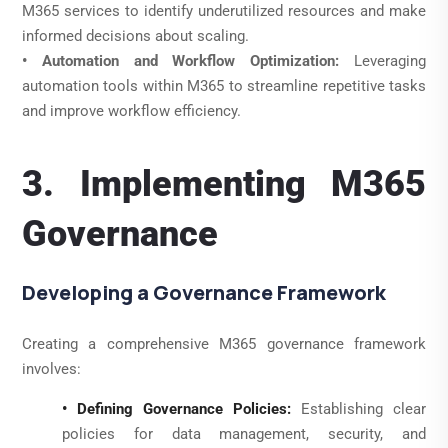
M365 services to identify underutilized resources and make
informed decisions about scaling.
• Automation and Workflow Optimization:
Leveraging
automation tools within M365 to streamline repetitive tasks
and improve workflow efficiency.
3. Implementing M365
Governance
Developing a Governance Framework
Creating a comprehensive M365 governance framework
involves:
• Defining Governance Policies:
Establishing clear
policies for data management, security, and