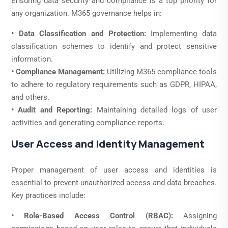
Ensuring data security and compliance is a top priority for
any organization. M365 governance helps in:
• Data Classification and Protection:
Implementing data
classification schemes to identify and protect sensitive
information.
• Compliance Management:
Utilizing M365 compliance tools
to adhere to regulatory requirements such as GDPR, HIPAA,
and others.
• Audit and Reporting:
Maintaining detailed logs of user
activities and generating compliance reports.
User Access and Identity Management
Proper management of user access and identities is
essential to prevent unauthorized access and data breaches.
Key practices include:
• Role-Based Access Control (RBAC):
Assigning