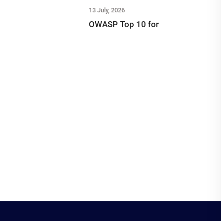
13 July, 2026
OWASP Top 10 for