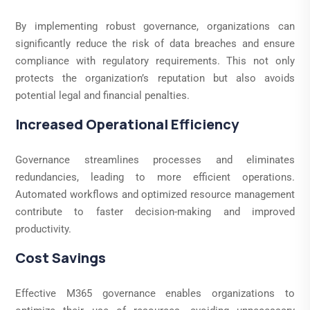
By implementing robust governance, organizations can
significantly reduce the risk of data breaches and ensure
compliance with regulatory requirements. This not only
protects the organization’s reputation but also avoids
potential legal and financial penalties.
Increased Operational Efficiency
Governance streamlines processes and eliminates
redundancies, leading to more efficient operations.
Automated workflows and optimized resource management
contribute to faster decision-making and improved
productivity.
Cost Savings
Effective M365 governance enables organizations to