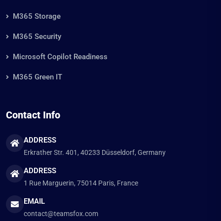
M365 Storage
M365 Security
Microsoft Copilot Readiness
M365 Green IT
Contact Info
ADDRESS
Erkrather Str. 401, 40233 Düsseldorf, Germany
ADDRESS
1 Rue Marguerin, 75014 Paris, France
EMAIL
contact@teamsfox.com