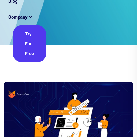
Blog
Company
Try
For
Free