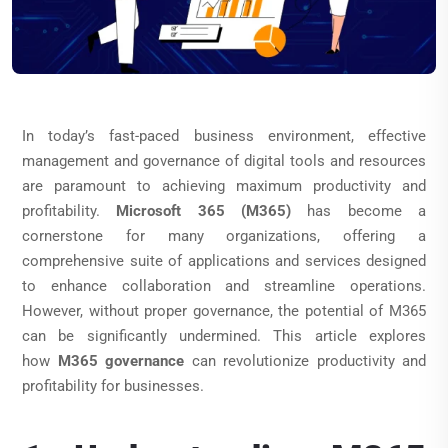
In today’s fast-paced business environment, effective
management and governance of digital tools and resources
are paramount to achieving maximum productivity and
profitability.
Microsoft 365 (M365)
has become a
cornerstone for many organizations, offering a
comprehensive suite of applications and services designed
to enhance collaboration and streamline operations.
However, without proper governance, the potential of M365
can be significantly undermined. This article explores
how
M365 governance
can revolutionize productivity and
profitability for businesses.