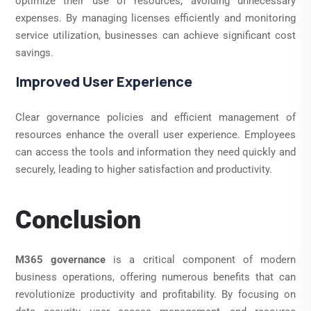
optimize their use of resources, avoiding unnecessary
expenses. By managing licenses efficiently and monitoring
service utilization, businesses can achieve significant cost
savings.
Improved User Experience
Clear governance policies and efficient management of
resources enhance the overall user experience. Employees
can access the tools and information they need quickly and
securely, leading to higher satisfaction and productivity.
Conclusion
M365 governance
is a critical component of modern
business operations, offering numerous benefits that can
revolutionize productivity and profitability. By focusing on