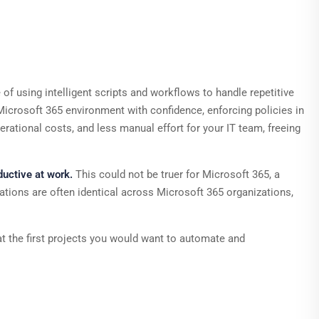
of using intelligent scripts and workflows to handle repetitive
icrosoft 365 environment with confidence, enforcing policies in
rational costs, and less manual effort for your IT team, freeing
uctive at work.
This could not be truer for Microsoft 365, a
urations are often identical across Microsoft 365 organizations,
at the first projects you would want to automate and