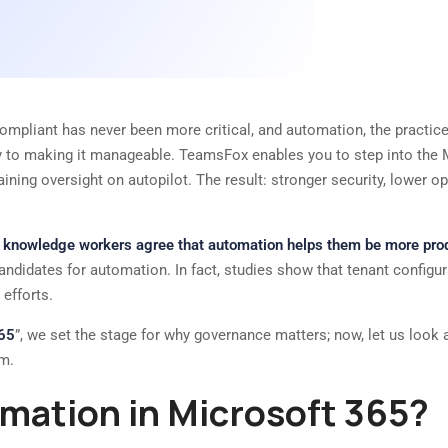
ompliant has never been more critical, and automation, the practice 
y to making it manageable. TeamsFox enables you to step into the M
ing oversight on autopilot. The result: stronger security, lower ope
f knowledge workers agree that automation helps them be more prod
l candidates for automation. In fact, studies show that tenant config
efforts.
365
”, we set the stage for why governance matters; now, let us look 
am.
mation in Microsoft 365?