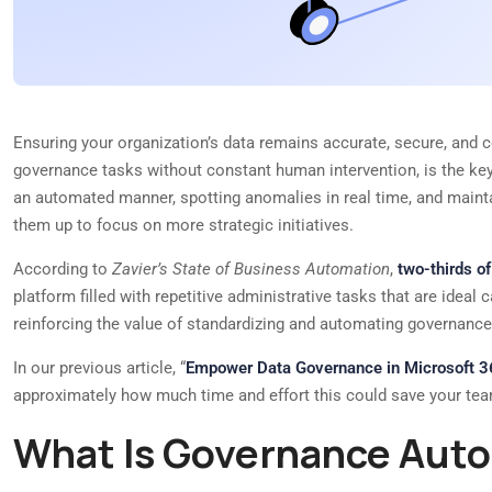
Ensuring your organization’s data remains accurate, secure, and c
governance tasks without constant human intervention, is the ke
an automated manner, spotting anomalies in real time, and maintain
them up to focus on more strategic initiatives.
According to
Zavier’s State of Business Automation
,
two-thirds o
platform filled with repetitive administrative tasks that are idea
reinforcing the value of standardizing and automating governance 
In our previous article, “
Empower Data Governance in Microsoft 
approximately how much time and effort this could save your te
What Is Governance Auto