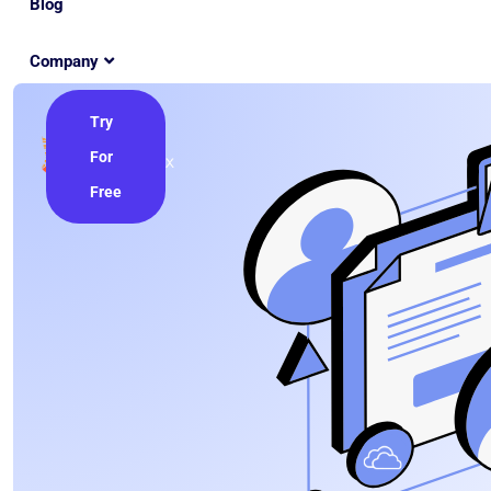
Blog
Company
Try
For
Free