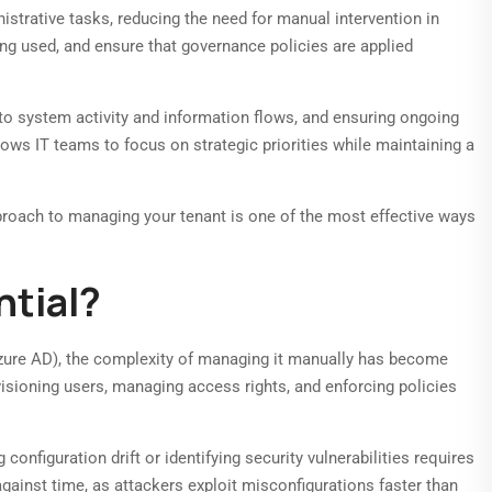
trative tasks, reducing the need for manual intervention in
eing used, and ensure that governance policies are applied
nto system activity and information flows, and ensuring ongoing
ows IT teams to focus on strategic priorities while maintaining a
pproach to managing your tenant is one of the most effective ways
tial?
Azure AD), the complexity of managing it manually has become
visioning users, managing access rights, and enforcing policies
onfiguration drift or identifying security vulnerabilities requires
gainst time, as attackers exploit misconfigurations faster than