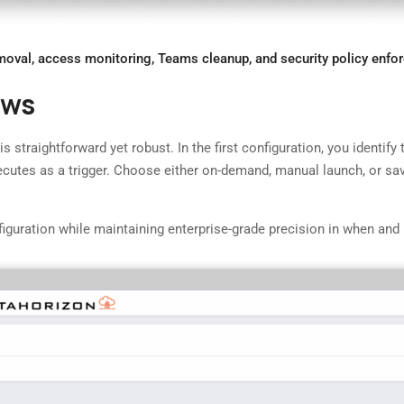
oval, access monitoring, Teams cleanup, and security policy enfo
ows
 straightforward yet robust. In the first configuration, you identify
xecutes as a trigger. Choose either on-demand, manual launch, or sa
configuration while maintaining enterprise-grade precision in when 