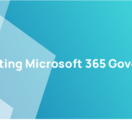
ing Microsoft 365 Go