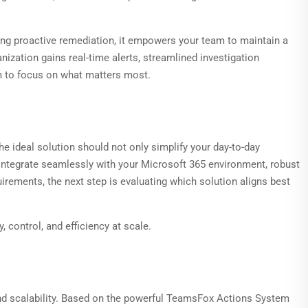
ing proactive remediation, it empowers your team to maintain a
zation gains real-time alerts, streamlined investigation
eam to focus on what matters most.
he ideal solution should not only simplify your day-to-day
o integrate seamlessly with your Microsoft 365 environment, robust
irements, the next step is evaluating which solution aligns best
 control, and efficiency at scale.
d scalability. Based on the powerful TeamsFox Actions System