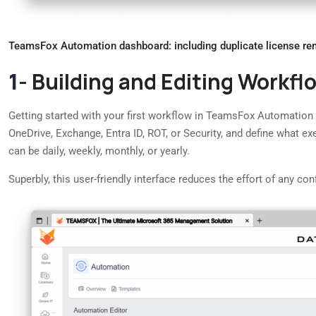
TeamsFox Automation dashboard: including duplicate license rem
1-
Building and Editing Workfl
Getting started with your first workflow in TeamsFox Automation is
OneDrive, Exchange, Entra ID, ROT, or Security, and define what e
can be daily, weekly, monthly, or yearly.
Superbly, this user-friendly interface reduces the effort of any 