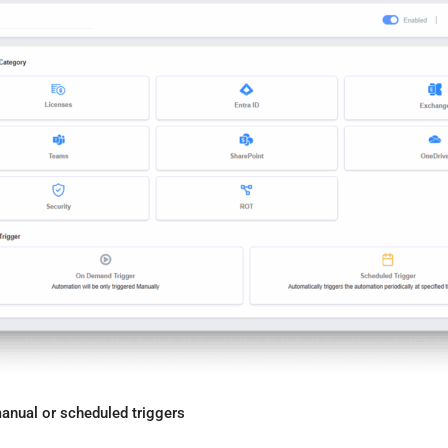
nual or scheduled triggers