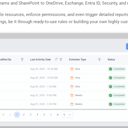
Teams and SharePoint to OneDrive, Exchange, Entra ID, Security, an
ale resources, enforce permissions, and even trigger detailed report
s, be it through ready-to-use rules or building your own highly cus