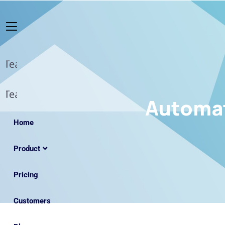
Automat
Home
Product
Pricing
Customers