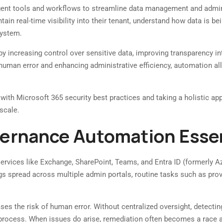
gent tools and workflows to streamline data management and adminis
tain real-time visibility into their tenant, understand how data is b
system.
 by increasing control over sensitive data, improving transparency i
human error and enhancing administrative efficiency, automation all
 with Microsoft 365 security best practices and taking a holistic a
scale.
vernance Automation Essen
rvices like Exchange, SharePoint, Teams, and Entra ID (formerly 
gs spread across multiple admin portals, routine tasks such as pro
s the risk of human error. Without centralized oversight, detecting c
 process. When issues do arise, remediation often becomes a race a