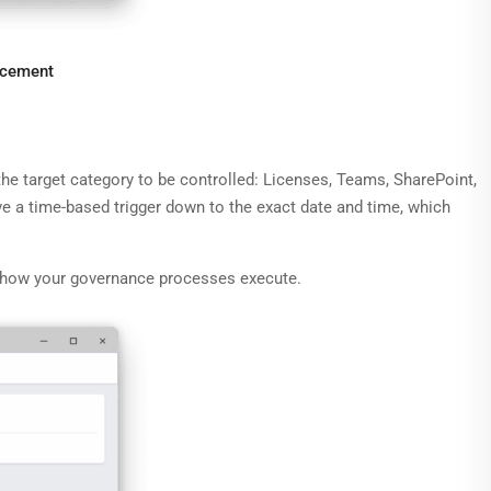
rcement
 the target category to be controlled: Licenses, Teams, SharePoint,
ve a time-based trigger down to the exact date and time, which
and how your governance processes execute.