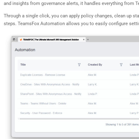
and insights from governance alerts, it handles everything from 
Through a single click, you can apply policy changes, clean up st
steps. TeamsFox Automation allows you to easily configure setting