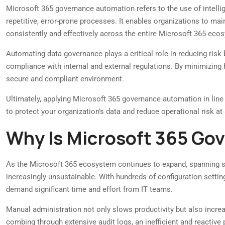
Microsoft 365 governance automation refers to the use of intelli
repetitive, error-prone processes. It enables organizations to main
consistently and effectively across the entire Microsoft 365 eco
Automating data governance plays a critical role in reducing risk
compliance with internal and external regulations. By minimizing 
secure and compliant environment.
Ultimately, applying Microsoft 365 governance automation in line
to protect your organization’s data and reduce operational risk at 
Why Is Microsoft 365 Go
As the Microsoft 365 ecosystem continues to expand, spanning se
increasingly unsustainable. With hundreds of configuration settin
demand significant time and effort from IT teams.
Manual administration not only slows productivity but also increase
combing through extensive audit logs, an inefficient and reactive