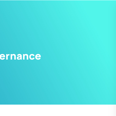
vernance