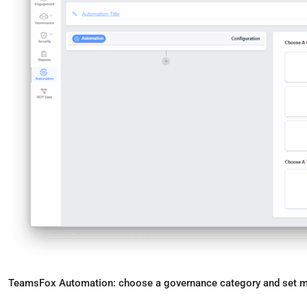
TeamsFox Automation: choose a governance category and set ma