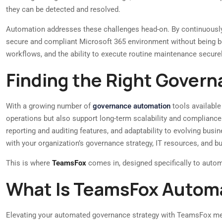
they can be detected and resolved.
Automation addresses these challenges head-on. By continuously 
secure and compliant Microsoft 365 environment without being bog
workflows, and the ability to execute routine maintenance securely
Finding the Right Gover
With a growing number of
governance automation
tools available
operations but also support long-term scalability and compliance.
reporting and auditing features, and adaptability to evolving busi
with your organization’s governance strategy, IT resources, and b
This is where
TeamsFox
comes in, designed specifically to automa
What Is TeamsFox Autom
Elevating your automated governance strategy with TeamsFox me