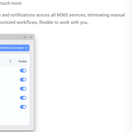
d much more.
s and notifications across all M365 services, eliminating manual
tomized workflows, flexible to work with you.