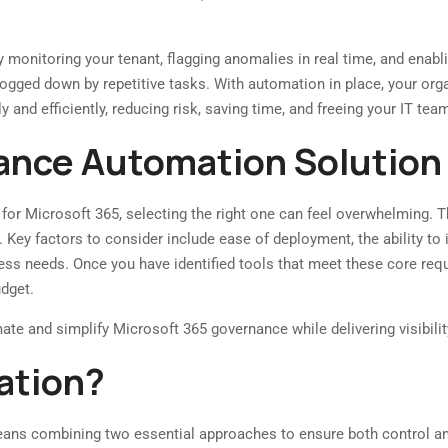
monitoring your tenant, flagging anomalies in real time, and enabl
ged down by repetitive tasks. With automation in place, your organi
 and efficiently, reducing risk, saving time, and freeing your IT t
nance Automation Solution
 for Microsoft 365, selecting the right one can feel overwhelming. T
 Key factors to consider include ease of deployment, the ability t
ness needs. Once you have identified tools that meet these core requ
udget.
te and simplify Microsoft 365 governance while delivering visibility,
ation?
ans combining two essential approaches to ensure both control an