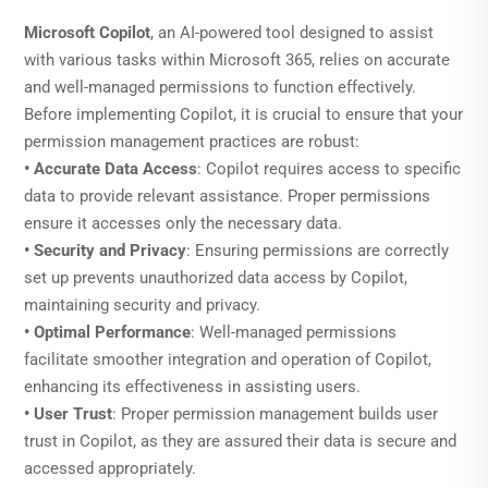
Microsoft Copilot
, an AI-powered tool designed to assist
with various tasks within Microsoft 365, relies on accurate
and well-managed permissions to function effectively.
Before implementing Copilot, it is crucial to ensure that your
permission management practices are robust:
• Accurate Data Access
: Copilot requires access to specific
data to provide relevant assistance. Proper permissions
ensure it accesses only the necessary data.
• Security and Privacy
: Ensuring permissions are correctly
set up prevents unauthorized data access by Copilot,
maintaining security and privacy.
• Optimal Performance
: Well-managed permissions
facilitate smoother integration and operation of Copilot,
enhancing its effectiveness in assisting users.
• User Trust
: Proper permission management builds user
trust in Copilot, as they are assured their data is secure and
accessed appropriately.