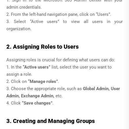
1. Sign in to the Microsoft 365 Admin Center with your
admin credentials.
2. From the left-hand navigation pane, click on “Users”.
3. Select “Active users” to view all users in your
organization.
2. Assigning Roles to Users
Assigning roles is crucial for defining what users can do:
1. In the
“Active users”
list, select the user you want to
assign a role.
2. Click on
“Manage roles”
.
3. Choose the appropriate role, such as
Global Admin, User
Admin, Exchange Admin,
etc.
4. Click
“Save changes”
.
3. Creating and Managing Groups