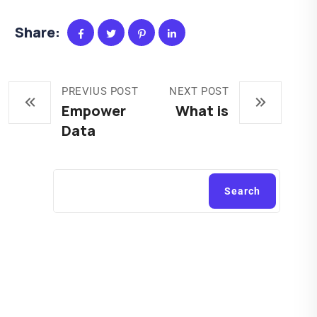
Share:
PREVIUS POST
NEXT POST
Empower
What is
Data
Search