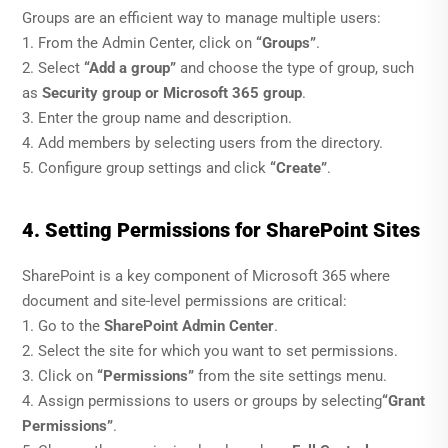
Groups are an efficient way to manage multiple users:
1. From the Admin Center, click on
“Groups”
.
2. Select
“Add a group”
and choose the type of group, such
as
Security group or Microsoft 365 group
.
3. Enter the group name and description.
4. Add members by selecting users from the directory.
5. Configure group settings and click
“Create”
.
4. Setting Permissions for SharePoint Sites
SharePoint is a key component of Microsoft 365 where
document and site-level permissions are critical:
1. Go to the
SharePoint Admin Center
.
2. Select the site for which you want to set permissions.
3. Click on
“Permissions”
from the site settings menu.
4. Assign permissions to users or groups by selecting
“Grant
Permissions”
.