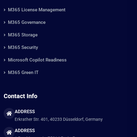
Home
Customers
Blog
Pricing
About Us
Contact Us
How We Help
M365 License Management
M365 Governance
M365 Storage