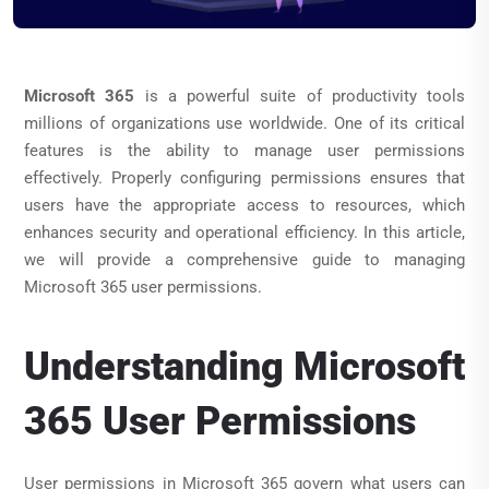
Microsoft 365
is a powerful suite of productivity tools
millions of organizations use worldwide. One of its critical
features is the ability to manage user permissions
effectively. Properly configuring permissions ensures that
users have the appropriate access to resources, which
enhances security and operational efficiency. In this article,
we will provide a comprehensive guide to managing
Microsoft 365 user permissions.
Understanding Microsoft
365 User Permissions
User permissions in Microsoft 365 govern what users can