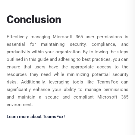
Conclusion
Effectively managing Microsoft 365 user permissions is
essential for maintaining security, compliance, and
productivity within your organization. By following the steps
outlined in this guide and adhering to best practices, you can
ensure that users have the appropriate access to the
resources they need while minimizing potential security
risks. Additionally, leveraging tools like TeamsFox can
significantly enhance your ability to manage permissions
and maintain a secure and compliant Microsoft 365
environment.
Learn more about TeamsFox!