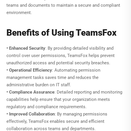
teams and documents to maintain a secure and compliant
environment.
Benefits of Using TeamsFox
• Enhanced Security
: By providing detailed visibility and
control over user permissions, TeamsFox helps prevent
unauthorized access and potential security breaches.
• Operational Efficiency
: Automating permission
management tasks saves time and reduces the
administrative burden on IT staff.
• Compliance Assurance
: Detailed reporting and monitoring
capabilities help ensure that your organization meets
regulatory and compliance requirements.
• Improved Collaboration
: By managing permissions
effectively, TeamsFox enables secure and efficient
collaboration across teams and departments.