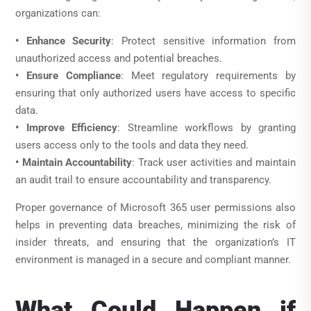
organizations can:
• Enhance Security
: Protect sensitive information from
unauthorized access and potential breaches.
• Ensure Compliance
: Meet regulatory requirements by
ensuring that only authorized users have access to specific
data.
• Improve Efficiency
: Streamline workflows by granting
users access only to the tools and data they need.
• Maintain Accountability
: Track user activities and maintain
an audit trail to ensure accountability and transparency.
Proper governance of Microsoft 365 user permissions also
helps in preventing data breaches, minimizing the risk of
insider threats, and ensuring that the organization’s IT
environment is managed in a secure and compliant manner.
What Could Happen if