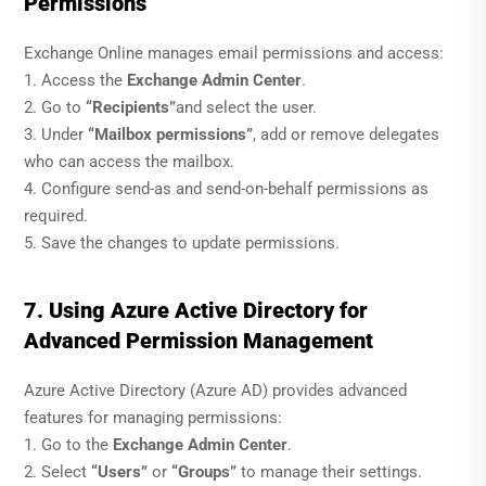
Permissions
Exchange Online manages email permissions and access:
1. Access the
Exchange Admin Center
.
2. Go to
“Recipients”
and select the user.
3. Under
“Mailbox permissions”
, add or remove delegates
who can access the mailbox.
4. Configure send-as and send-on-behalf permissions as
required.
5. Save the changes to update permissions.
7. Using Azure Active Directory for
Advanced Permission Management
Azure Active Directory (Azure AD) provides advanced
features for managing permissions:
1. Go to the
Exchange Admin Center
.
2. Select
“Users”
or
“Groups”
to manage their settings.