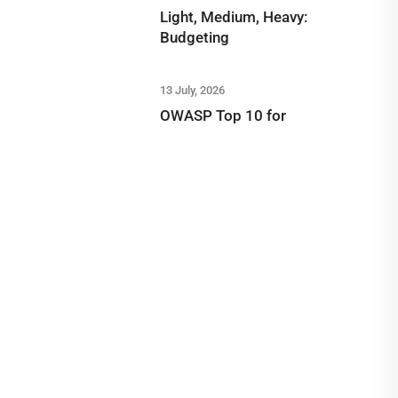
Light, Medium, Heavy:
Budgeting