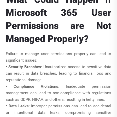
Microsoft 365 User
Permissions are Not
Managed Properly?
Failure to manage user permissions properly can lead to
significant issues:
• Security Breaches
: Unauthorized access to sensitive data
can result in data breaches, leading to financial loss and
reputational damage.
• Compliance Violations
: Inadequate permission
management can lead to non-compliance with regulations
such as GDPR, HIPAA, and others, resulting in hefty fines.
• Data Leaks
: Improper permissions can lead to accidental
or intentional data leaks, compromising sensitive