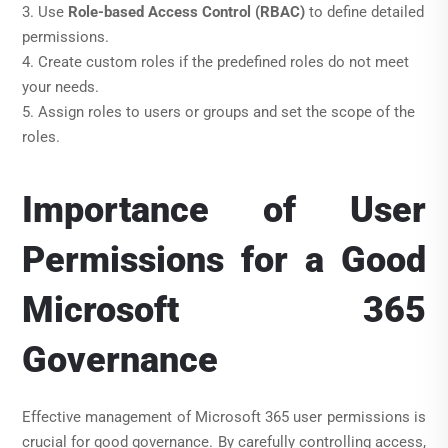
3. Use
Role-based Access Control (RBAC)
to define detailed
permissions.
4. Create custom roles if the predefined roles do not meet
your needs.
5. Assign roles to users or groups and set the scope of the
roles.
Importance of User
Permissions for a Good
Microsoft 365
Governance
Effective management of Microsoft 365 user permissions is
crucial for good governance. By carefully controlling access,