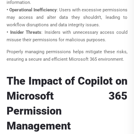
information.
• Operational Inefficiency
: Users with excessive permissions
may access and alter data they shouldn’t, leading to
workflow disruptions and data integrity issues.
• Insider Threats
: Insiders with unnecessary access could
misuse their permissions for malicious purposes.
Properly managing permissions helps mitigate these risks,
ensuring a secure and efficient Microsoft 365 environment.
The Impact of Copilot on
Microsoft 365
Permission
Management