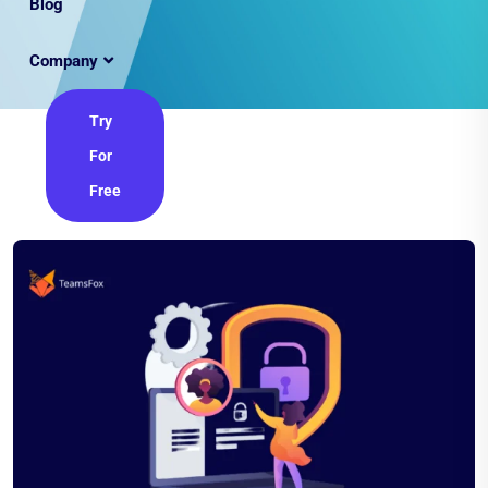
Blog
Company
Try
For
Free