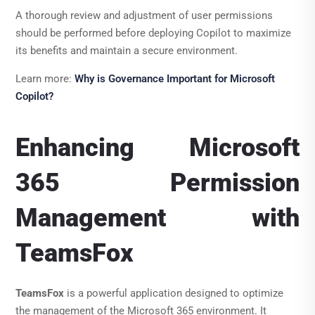
A thorough review and adjustment of user permissions
should be performed before deploying Copilot to maximize
its benefits and maintain a secure environment.
Learn more:
Why is Governance Important for Microsoft
Copilot?
Enhancing Microsoft
365 Permission
Management with
TeamsFox
TeamsFox
is a powerful application designed to optimize
the management of the Microsoft 365 environment. It