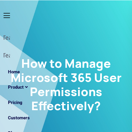
How to Manage
Home
Microsoft 365 User
Permissions
Product
Effectively?
Pricing
Customers