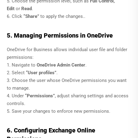
5. Choose the permission level, such as
Full Control,
Edit
or
Read
.
6. Click
“Share”
to apply the changes..
5. Managing Permissions in OneDrive
OneDrive for Business allows individual user file and folder
permissions:
1. Navigate to
OneDrive Admin Center
.
2. Select
“User profiles”
.
3. Choose the user whose OneDrive permissions you want
to manage.
4. Under
“Permissions”
, adjust sharing settings and access
controls.
5. Save your changes to enforce new permissions.
6. Configuring Exchange Online