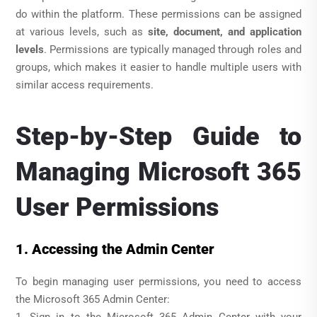
do within the platform. These permissions can be assigned
at various levels, such as
site, document, and application
levels
. Permissions are typically managed through roles and
groups, which makes it easier to handle multiple users with
similar access requirements.
Step-by-Step Guide to
Managing Microsoft 365
User Permissions
1. Accessing the Admin Center
To begin managing user permissions, you need to access
the Microsoft 365 Admin Center: