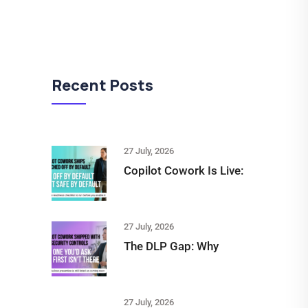
Recent Posts
27 July, 2026
Copilot Cowork Is Live:
27 July, 2026
The DLP Gap: Why
27 July, 2026