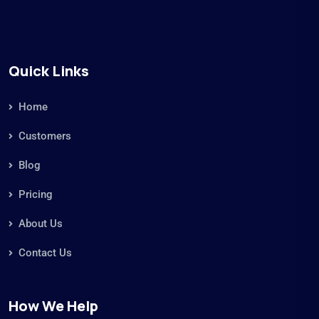
Quick Links