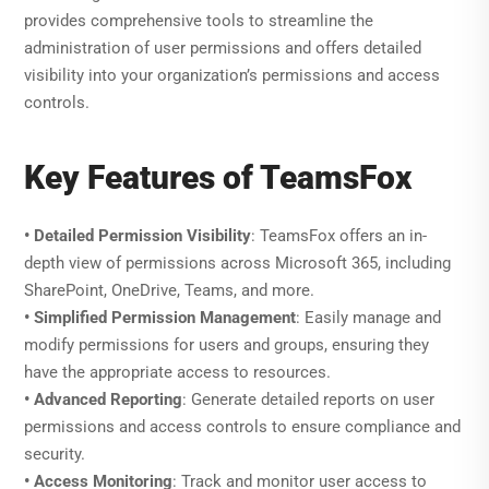
provides comprehensive tools to streamline the
administration of user permissions and offers detailed
visibility into your organization’s permissions and access
controls.
Key Features of TeamsFox
• Detailed Permission Visibility
: TeamsFox offers an in-
depth view of permissions across Microsoft 365, including
SharePoint, OneDrive, Teams, and more.
• Simplified Permission Management
: Easily manage and
modify permissions for users and groups, ensuring they
have the appropriate access to resources.
• Advanced Reporting
: Generate detailed reports on user
permissions and access controls to ensure compliance and
security.
• Access Monitoring
: Track and monitor user access to